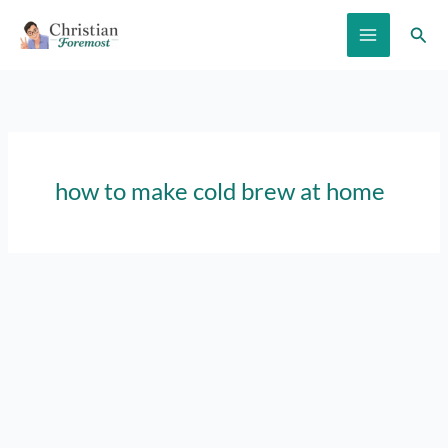
Skip
Sear
to
content
how to make cold brew at home