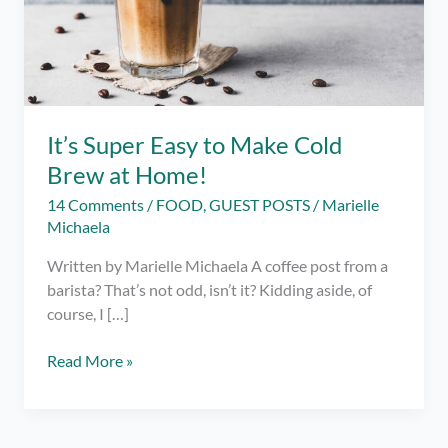
It’s Super Easy to Make Cold
Brew at Home!
14 Comments
/
FOOD
,
GUEST POSTS
/
Marielle
Michaela
Written by Marielle Michaela A coffee post from a
barista? That’s not odd, isn’t it? Kidding aside, of
course, I […]
It’s
Read More »
Super
Easy
to