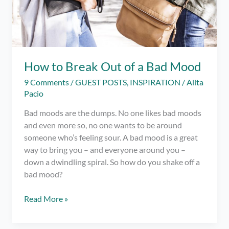
How to Break Out of a Bad Mood
9 Comments
/
GUEST POSTS
,
INSPIRATION
/
Alita
Pacio
Bad moods are the dumps. No one likes bad moods
and even more so, no one wants to be around
someone who’s feeling sour. A bad mood is a great
way to bring you – and everyone around you –
down a dwindling spiral. So how do you shake off a
bad mood?
How
Read More »
to
Break