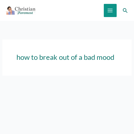
Skip
Sear
to
content
how to break out of a bad mood