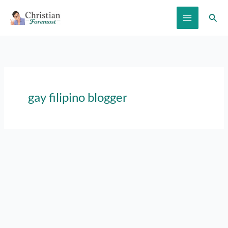
Skip
Sear
to
content
gay filipino blogger