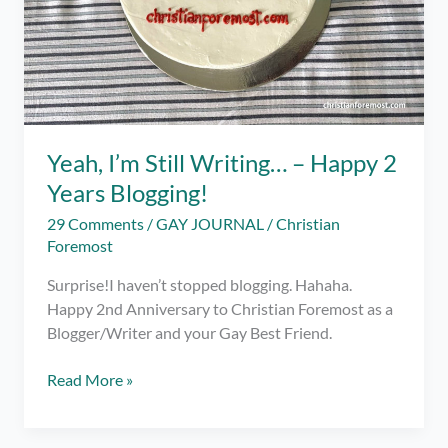
Yeah, I’m Still Writing… – Happy 2
Years Blogging!
29 Comments
/
GAY JOURNAL
/
Christian
Foremost
Surprise!I haven’t stopped blogging. Hahaha.
Happy 2nd Anniversary to Christian Foremost as a
Blogger/Writer and your Gay Best Friend.
Yeah,
Read More »
I’m
Still