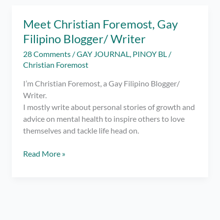
Writing…
–
Meet Christian Foremost, Gay
Happy
Filipino Blogger/ Writer
2
Years
28 Comments
/
GAY JOURNAL
,
PINOY BL
/
Blogging!
Christian Foremost
I’m Christian Foremost, a Gay Filipino Blogger/
Writer.
I mostly write about personal stories of growth and
advice on mental health to inspire others to love
themselves and tackle life head on.
Meet
Read More »
Christian
Foremost,
Gay
Filipino
Blogger/