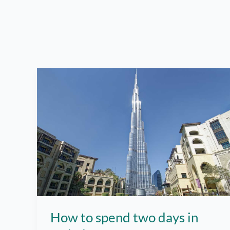
How to spend two days in