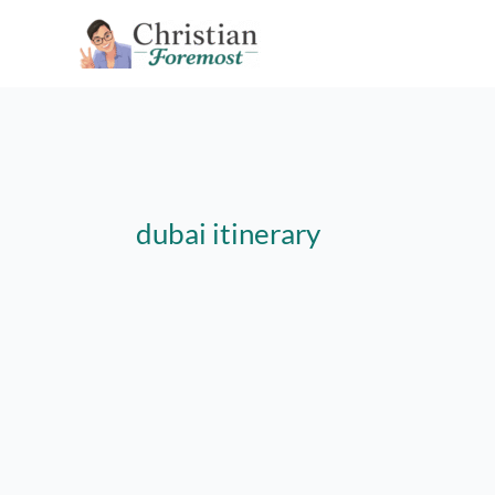
Skip
to
content
dubai itinerary