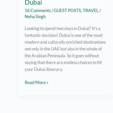
Dubai
16 Comments
/
GUEST POSTS
,
TRAVEL
/
Neha Singh
Looking to spend two days in Dubai? It’s a
fantastic decision! Dubai is one of the most
modern and culturally enriched destinations
not only in the UAE but also in the whole of
the Arabian Peninsula. So it goes without
saying that there are endless choices to fill
your Dubai itinerary.
How
Read More »
to
spend
two
days