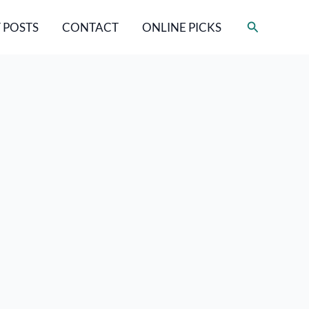
Search
 POSTS
CONTACT
ONLINE PICKS