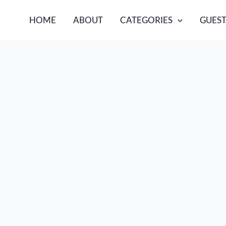
HOME
ABOUT
CATEGORIES
GUEST