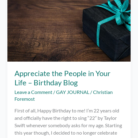
Thank
You
for
the
Birthday
Greetings!
Appreciate the People in Your
Life – Birthday Blog
Leave a Comment
/
GAY JOURNAL
/
Christian
Foremost
First of all, Happy Birthday to me! I’m 22 years old
and officially have the right to sing “22” by Taylor
Swift whenever somebody asks for my age. Starting
this year though, I decided to no longer celebrate