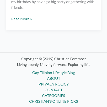
my birthday by having a big party or gathering with
friends.
Appreciate
Read More »
the
People
in
Your
Life
–
Birthday
Copyright © [2019] Christian Foremost
Blog
Living openly. Moving forward. Exploring life.
Gay Filipino Lifestyle Blog
ABOUT
PRIVACY POLICY
CONTACT
CATEGORIES
CHRISTIAN’S ONLINE PICKS