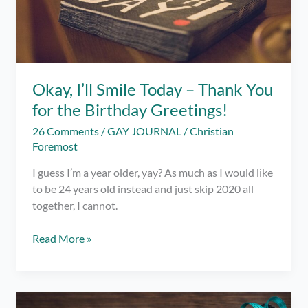
Okay, I’ll Smile Today – Thank You
for the Birthday Greetings!
26 Comments
/
GAY JOURNAL
/
Christian
Foremost
I guess I’m a year older, yay? As much as I would like
to be 24 years old instead and just skip 2020 all
together, I cannot.
Okay,
Read More »
I’ll
Smile
Today
–