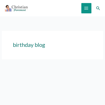
Skip
Sear
to
content
birthday blog