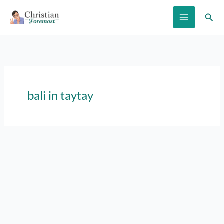
Skip
Sear
to
content
bali in taytay