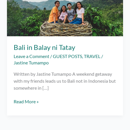
Bali in Balay ni Tatay
Leave a Comment
/
GUEST POSTS
,
TRAVEL
/
Jastine Tumampo
Written by Jastine Tumampo A weekend getaway
with my friends leads us to Bali not in Indonesia but
somewhere in […]
Bali
Read More »
in
Balay
ni
Tatay