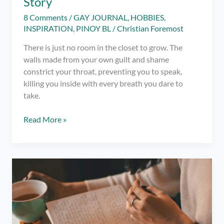
Story
8 Comments
/
GAY JOURNAL
,
HOBBIES
,
INSPIRATION
,
PINOY BL
/
Christian Foremost
There is just no room in the closet to grow. The
walls made from your own guilt and shame
constrict your throat, preventing you to speak,
killing you inside with every breath you dare to
take.
Out
Read More »
and
About:
A
Coming
Out
Story