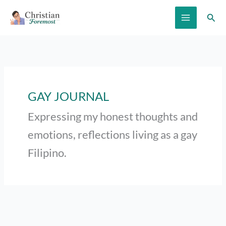
Skip
Sear
to
content
GAY JOURNAL
Expressing my honest thoughts and
emotions, reflections living as a gay
Filipino.