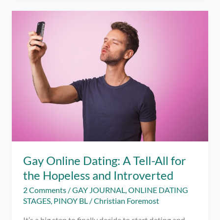
Me
to
Self
Discovery
Gay Online Dating: A Tell-All for
the Hopeless and Introverted
2 Comments
/
GAY JOURNAL
,
ONLINE DATING
STAGES
,
PINOY BL
/
Christian Foremost
It’s a big step to finally decide to start dating and