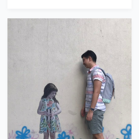
the
People
in
Your
Life
–
Birthday
Blog