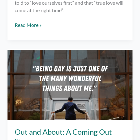
told to “love ourselves first” and that “true love will
come at the right time”.
I
Read More »
Never
Knew
What
“Loving
Yourself”
Actually
Meant
–
Being
Single
Out and About: A Coming Out