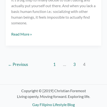
actually put yourself out there. And when you lack a
basic human function i.e.: socializing with other
human beings, it feels impossible to actually find
someone.
Gay
Read More »
Online
Dating:
A
Tell-
All
←
Previous
1
…
3
4
for
the
Hopeless
and
Copyright © [2019] Christian Foremost
Introverted
Living openly. Moving forward. Exploring life.
Gay Filipino Lifestyle Blog