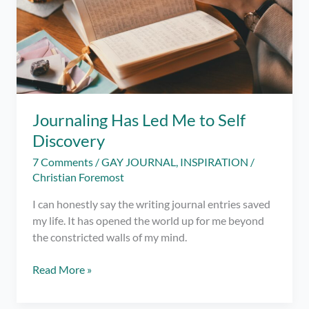
Journaling Has Led Me to Self
Discovery
7 Comments
/
GAY JOURNAL
,
INSPIRATION
/
Christian Foremost
I can honestly say the writing journal entries saved
my life. It has opened the world up for me beyond
the constricted walls of my mind.
Journaling
Read More »
Has
Led