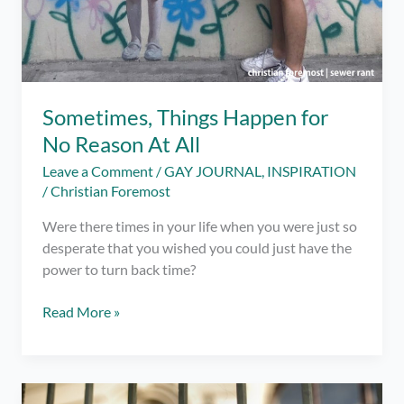
Sometimes, Things Happen for
No Reason At All
Leave a Comment
/
GAY JOURNAL
,
INSPIRATION
/
Christian Foremost
Were there times in your life when you were just so
desperate that you wished you could just have the
power to turn back time?
Sometimes,
Read More »
Things
Happen
for
No