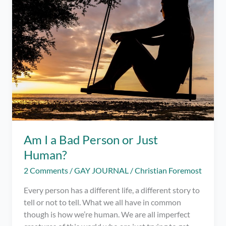
Am I a Bad Person or Just
Human?
2 Comments
/
GAY JOURNAL
/
Christian Foremost
Every person has a different life, a different story to
tell or not to tell. What we all have in common
though is how we’re human. We are all imperfect