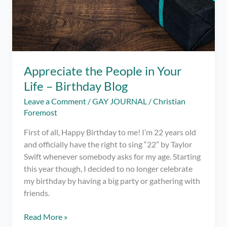
Appreciate the People in Your
Life – Birthday Blog
Leave a Comment
/
GAY JOURNAL
/
Christian
Foremost
First of all, Happy Birthday to me! I’m 22 years old
and officially have the right to sing “22” by Taylor
Swift whenever somebody asks for my age. Starting
this year though, I decided to no longer celebrate
my birthday by having a big party or gathering with
friends.
Appreciate
Read More »