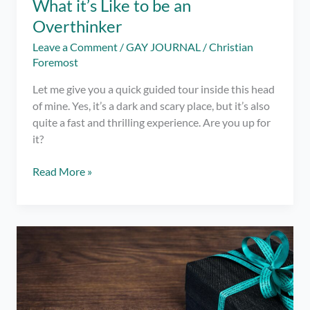
What it’s Like to be an
Overthinker
Leave a Comment
/
GAY JOURNAL
/
Christian
Foremost
Let me give you a quick guided tour inside this head
of mine. Yes, it’s a dark and scary place, but it’s also
quite a fast and thrilling experience. Are you up for
it?
What
Read More »
it’s
Like
to
be
an
Overthinker