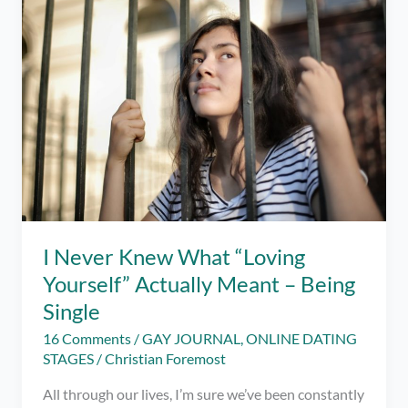
Reason
At
All
I Never Knew What “Loving
Yourself” Actually Meant – Being
Single
16 Comments
/
GAY JOURNAL
,
ONLINE DATING
STAGES
/
Christian Foremost
All through our lives, I’m sure we’ve been constantly