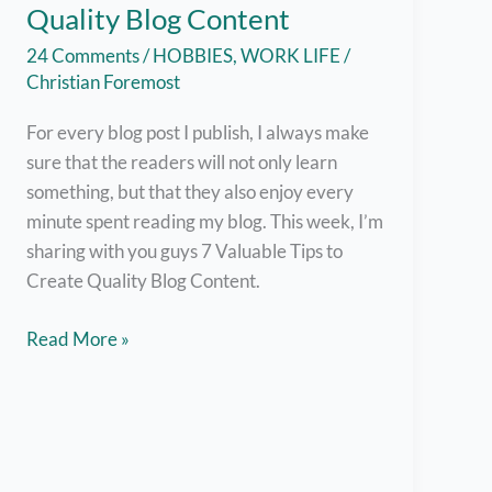
Quality Blog Content
24 Comments
/
HOBBIES
,
WORK LIFE
/
Christian Foremost
For every blog post I publish, I always make
sure that the readers will not only learn
something, but that they also enjoy every
minute spent reading my blog. This week, I’m
sharing with you guys 7 Valuable Tips to
Create Quality Blog Content.
7
Read More »
Valuable
Tips
on
Creating
Quality