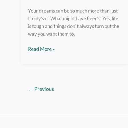
Your dreams can be so much more than just
If only’s or What might have been’s. Yes, life
is tough and things don’ t always turn out the
way you want them to.
7
Read More »
Tips
to
Take
Action
and
←
Previous
Achieve
Your
Goals
in
Life