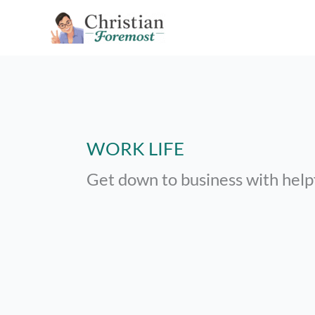
Skip
to
content
WORK LIFE
Get down to business with help