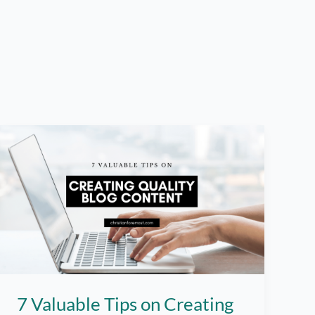
7 Valuable Tips on Creating