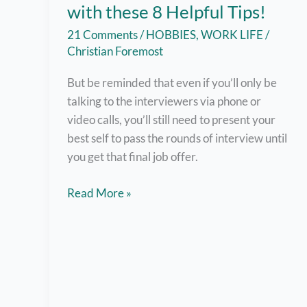
with these 8 Helpful Tips!
21 Comments
/
HOBBIES
,
WORK LIFE
/
Christian Foremost
But be reminded that even if you’ll only be
talking to the interviewers via phone or
video calls, you’ll still need to present your
best self to pass the rounds of interview until
you get that final job offer.
Nail
Read More »
Online
Job
Interviews
with
these
8