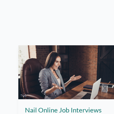
Nail Online Job Interviews