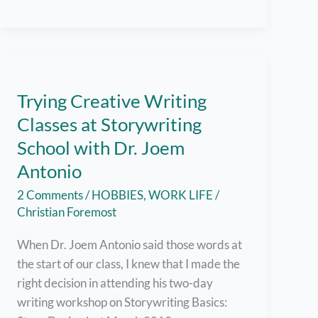
Blog
Content
Trying Creative Writing
Classes at Storywriting
School with Dr. Joem
Antonio
2 Comments
/
HOBBIES
,
WORK LIFE
/
Christian Foremost
When Dr. Joem Antonio said those words at
the start of our class, I knew that I made the
right decision in attending his two-day
writing workshop on Storywriting Basics: