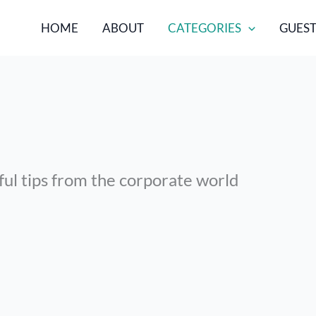
HOME
ABOUT
CATEGORIES
GUEST
ful tips from the corporate world