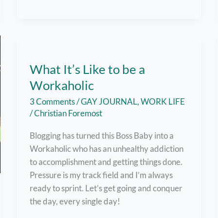
Key
Tips
to
Survive
Working
What It’s Like to be a
from
Workaholic
Home
this
3 Comments
/
GAY JOURNAL
,
WORK LIFE
Pandemic
/
Christian Foremost
Blogging has turned this Boss Baby into a
Workaholic who has an unhealthy addiction
to accomplishment and getting things done.
Pressure is my track field and I’m always
ready to sprint. Let’s get going and conquer
the day, every single day!