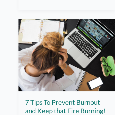
Helpful
Tips!
7 Tips To Prevent Burnout
and Keep that Fire Burning!