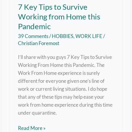
7 Key Tips to Survive
Working from Home this
Pandemic
39 Comments
/
HOBBIES
,
WORK LIFE
/
Christian Foremost
I’ll share with you guys 7 Key Tips to Survive
Working From Home this Pandemic. The
Work From Home experience is surely
different for everyone given one’s line of
work or current living situations. I do hope
that any of these tips may help ease your
work from home experience during this time
under quarantine.
7
Read More »