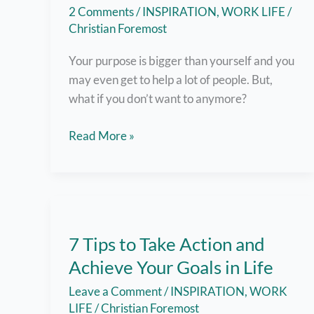
2 Comments
/
INSPIRATION
,
WORK LIFE
/
Christian Foremost
Your purpose is bigger than yourself and you
may even get to help a lot of people. But,
what if you don’t want to anymore?
7
Read More »
Tips
To
Prevent
Burnout
and
7 Tips to Take Action and
Keep
Achieve Your Goals in Life
that
Fire
Leave a Comment
/
INSPIRATION
,
WORK
Burning!
LIFE
/
Christian Foremost