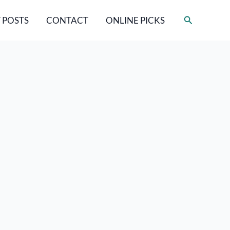
Search
 POSTS
CONTACT
ONLINE PICKS