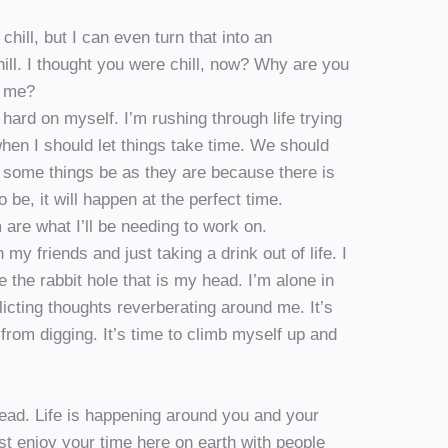
chill, but I can even turn that into an
hill. I thought you were chill, now? Why are you
h me?
o hard on myself. I’m rushing through life trying
when I should let things take time. We should
g some things be as they are because there is
o be, it will happen at the perfect time.
 are what I’ll be needing to work on.
my friends and just taking a drink out of life. I
 the rabbit hole that is my head. I’m alone in
licting thoughts reverberating around me. It’s
from digging. It’s time to climb myself up and
ead. Life is happening around you and your
just enjoy your time here on earth with people