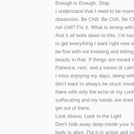
Enough is Enough. Stop.
I understand that I need to be more 
obsession. Be Chill. Be Chill. Be C
not chill? Fix it. What is wrong wit
And it all boils down to this, I’m to
to get everything I want right now 
be fine with not knowing and lettin
beauty in that. If things are meant t
Patience, rest, and a sense of calm
I miss enjoying my days, being with 
don’t want to always be stuck inside
there with only the echo of my conf
suffocating and my hands are tired 
get out of there.
Look Above, Look to the Light
Don’t hide away deep inside your h
body is alive. Put it in action and 