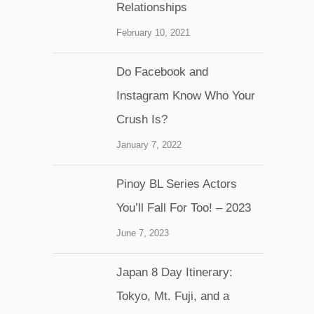
Relationships
February 10, 2021
Do Facebook and
Instagram Know Who Your
Crush Is?
January 7, 2022
Pinoy BL Series Actors
You’ll Fall For Too! – 2023
June 7, 2023
Japan 8 Day Itinerary:
Tokyo, Mt. Fuji, and a