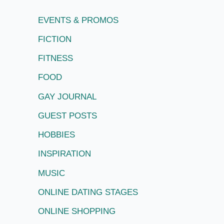
EVENTS & PROMOS
FICTION
FITNESS
FOOD
GAY JOURNAL
GUEST POSTS
HOBBIES
INSPIRATION
MUSIC
ONLINE DATING STAGES
ONLINE SHOPPING