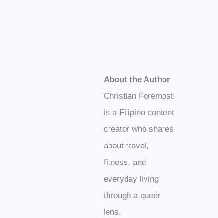
About the Author
Christian Foremost
is a Filipino content
creator who shares
about travel,
fitness, and
everyday living
through a queer
lens.