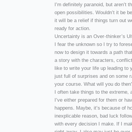
I’m definitely paranoid, but aren’t t
open possibilities. Wouldn’t it be b
it will be a relief if things turn out w
ready for action.
Uncertainty is an Over-thinker’s 
I fear the unknown so I try to fores
now to design it towards a path that 
a story with the characters, confli
like to write your life up leading t
just full of surprises and on some 
your course. What will you do then
I often take things to the extreme,
I’ve either prepared for them or h
happens. Maybe, it’s because of h
inexplicable reason, bad luck foll
with every decision I make. If I ma
right away. I also may just be over