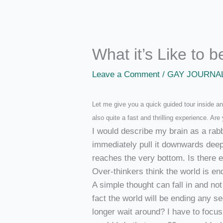
What it’s Like to 
Leave a Comment
/
GAY JOURNA
Let me give you a quick guided tour inside an 
also quite a fast and thrilling experience. Are 
I would describe my brain as a rabbi
immediately pull it downwards deepe
reaches the very bottom. Is there 
Over-thinkers think the world is end
A simple thought can fall in and no
fact the world will be ending any se
longer wait around? I have to foc