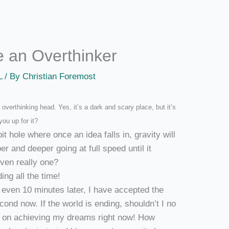
be an Overthinker
L
/ By
Christian Foremost
overthinking head. Yes, it’s a dark and scary place, but it’s
you up for it?
t hole where once an idea falls in, gravity will
r and deeper going at full speed until it
even really one?
ing all the time!
t even 10 minutes later, I have accepted the
cond now. If the world is ending, shouldn’t I no
us on achieving my dreams right now! How