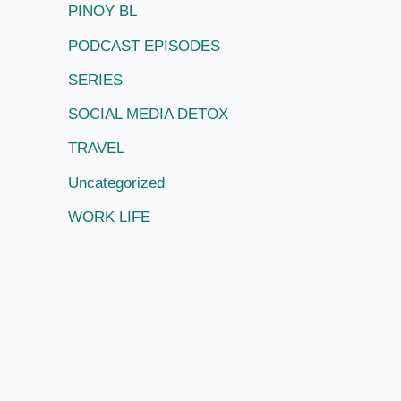
PINOY BL
PODCAST EPISODES
SERIES
SOCIAL MEDIA DETOX
TRAVEL
Uncategorized
WORK LIFE