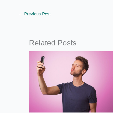
←
Previous Post
Related Posts