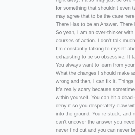
for something that shouldn’t even tak
may agree that to be the case here
There Has to be an Answer. There 
So yeah, I am an over-thinker with 
courses of action. I don’t talk muc
I’m constantly talking to myself ab
exhausting to be so obsessive. It t
You always want to learn from your
What the changes I should make as
wrong and then, I can fix it. Things 
It’s really scary because sometim
within yourself. You can hit a dead
deny it so you desperately claw wi
into the ground. You’re stuck, and
can’t uncover the answer you need.
never find out and you can never b