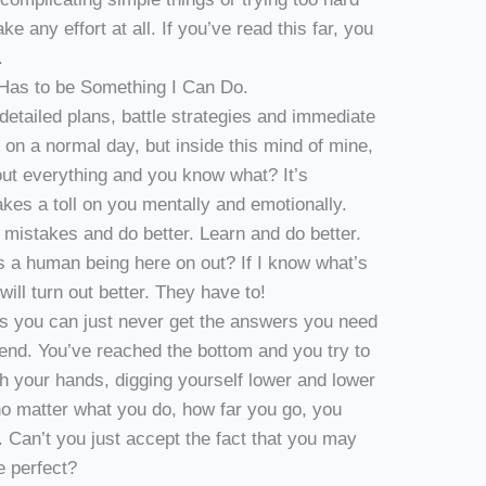
e any effort at all. If you’ve read this far, you
.
Has to be Something I Can Do.
detailed plans, battle strategies and immediate
h on a normal day, but inside this mind of mine,
out everything and you know what? It’s
akes a toll on you mentally and emotionally.
 mistakes and do better. Learn and do better.
 a human being here on out? If I know what’s
will turn out better. They have to!
es you can just never get the answers you need
-end. You’ve reached the bottom and you try to
th your hands, digging yourself lower and lower
 no matter what you do, how far you go, you
 Can’t you just accept the fact that you may
e perfect?