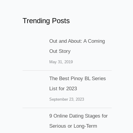
Trending Posts
Out and About: A Coming
Out Story
May 31, 2019
The Best Pinoy BL Series
List for 2023
September 23, 2023
9 Online Dating Stages for
Serious or Long-Term