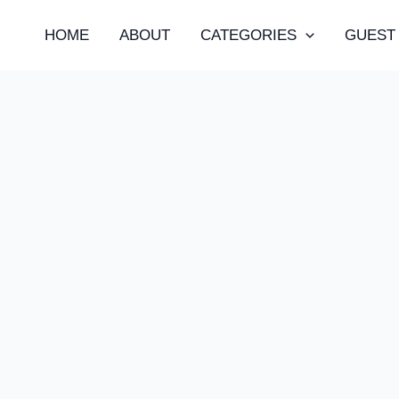
HOME
ABOUT
CATEGORIES
GUEST