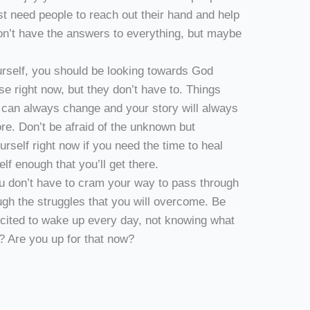
st need people to reach out their hand and help
don’t have the answers to everything, but maybe
urself, you should be looking towards God
 right now, but they don’t have to. Things
y can always change and your story will always
re. Don’t be afraid of the unknown but
urself right now if you need the time to heal
lf enough that you’ll get there.
 you don’t have to cram your way to pass through
ough the struggles that you will overcome. Be
xcited to wake up every day, not knowing what
n? Are you up for that now?