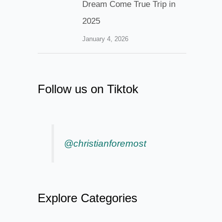
Dream Come True Trip in
2025
January 4, 2026
Follow us on Tiktok
@christianforemost
Explore Categories