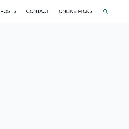
Search
 POSTS
CONTACT
ONLINE PICKS