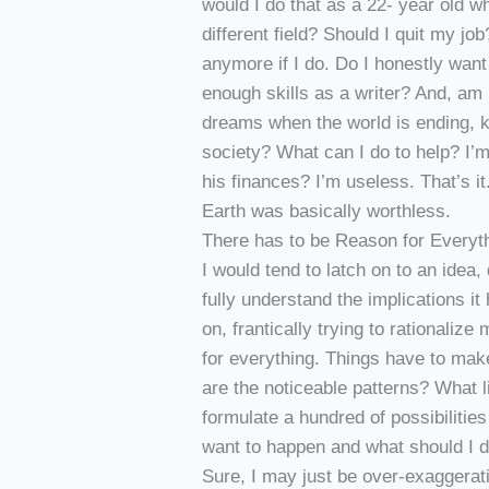
would I do that as a 22- year old wh
different field? Should I quit my j
anymore if I do. Do I honestly wan
enough skills as a writer? And, am 
dreams when the world is ending, ki
society? What can I do to help? I’
his finances? I’m useless. That’s 
Earth was basically worthless.
There has to be Reason for Everyth
I would tend to latch on to an idea, 
fully understand the implications it
on, frantically trying to rationalize
for everything. Things have to mak
are the noticeable patterns? What l
formulate a hundred of possibilitie
want to happen and what should I do
Sure, I may just be over-exaggerat