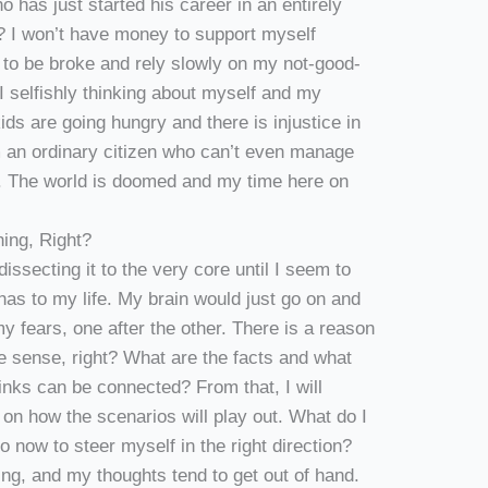
o has just started his career in an entirely
ob? I won’t have money to support myself
t to be broke and rely slowly on my not-good-
I selfishly thinking about myself and my
ds are going hungry and there is injustice in
m an ordinary citizen who can’t even manage
it. The world is doomed and my time here on
ing, Right?
dissecting it to the very core until I seem to
 has to my life. My brain would just go on and
 my fears, one after the other. There is a reason
e sense, right? What are the facts and what
inks can be connected? From that, I will
s on how the scenarios will play out. What do I
 now to steer myself in the right direction?
ing, and my thoughts tend to get out of hand.