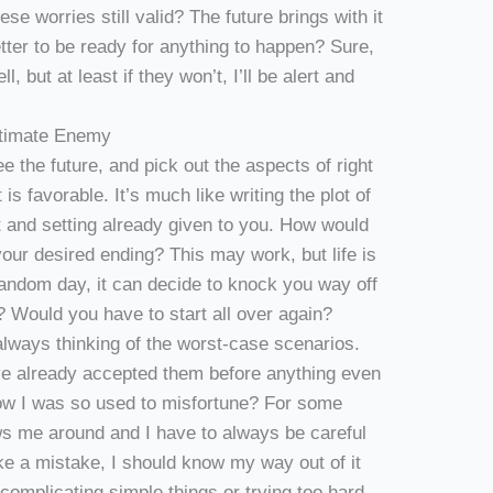
hese worries still valid? The future brings with it
etter to be ready for anything to happen? Sure,
ell, but at least if they won’t, I’ll be alert and
Ultimate Enemy
ee the future, and pick out the aspects of right
is favorable. It’s much like writing the plot of
ct and setting already given to you. How would
o your desired ending? This may work, but life is
random day, it can decide to knock you way off
? Would you have to start all over again?
 always thinking of the worst-case scenarios.
ave already accepted them before anything even
ow I was so used to misfortune? For some
ows me around and I have to always be careful
ke a mistake, I should know my way out of it
-complicating simple things or trying too hard