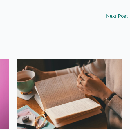
Next Post