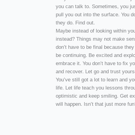
you can talk to. Sometimes, you ju
pull you out into the surface. You 
they do. Find out.
Maybe instead of looking within yo
instead? Things may not make sense
don’t have to be final because the
be continuing. Be excited and explo
embrace it. You don’t have to fix yo
and recover. Let go and trust yourse
You’ve still got a lot to learn and
life. Let life teach you lessons thr
optimistic and keep smiling. Get e
will happen. Isn’t that just more fu