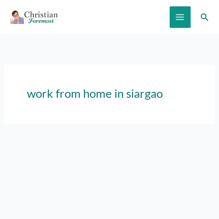
Skip
Sear
to
content
work from home in siargao