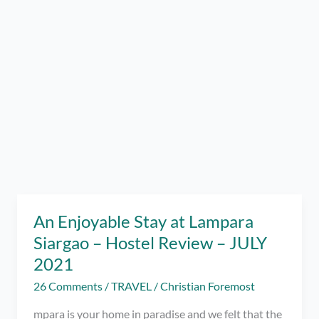
An Enjoyable Stay at Lampara
Siargao – Hostel Review – JULY
2021
26 Comments
/
TRAVEL
/
Christian Foremost
mpara is your home in paradise and we felt that the