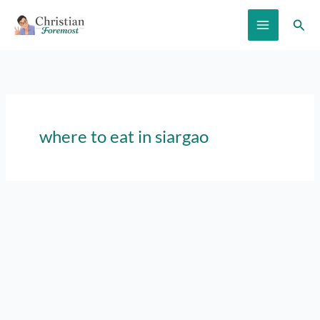
Skip
Sear
to
content
where to eat in siargao