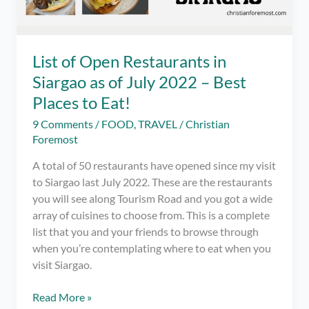
List of Open Restaurants in
Siargao as of July 2022 – Best
Places to Eat!
9 Comments
/
FOOD
,
TRAVEL
/
Christian
Foremost
A total of 50 restaurants have opened since my visit
to Siargao last July 2022. These are the restaurants
you will see along Tourism Road and you got a wide
array of cuisines to choose from. This is a complete
list that you and your friends to browse through
when you’re contemplating where to eat when you
visit Siargao.
List
Read More »