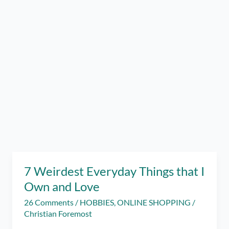
7 Weirdest Everyday Things that I
Own and Love
26 Comments
/
HOBBIES
,
ONLINE SHOPPING
/
Christian Foremost