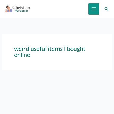
Skip
Sear
to
content
weird useful items I bought
online