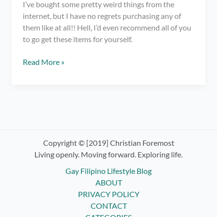
I’ve bought some pretty weird things from the
internet, but I have no regrets purchasing any of
them like at all!! Hell, I’d even recommend all of you
to go get these items for yourself.
7
Read More »
Weirdest
Everyday
Things
that
I
Own
and
Copyright © [2019] Christian Foremost
Love
Living openly. Moving forward. Exploring life.
Gay Filipino Lifestyle Blog
ABOUT
PRIVACY POLICY
CONTACT