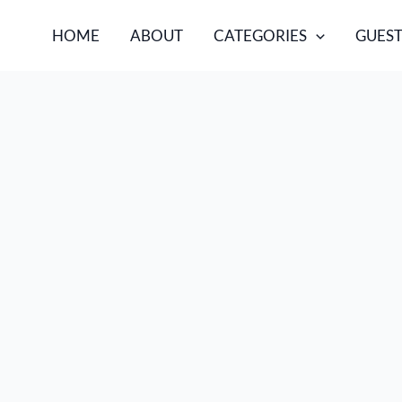
HOME
ABOUT
CATEGORIES
GUEST