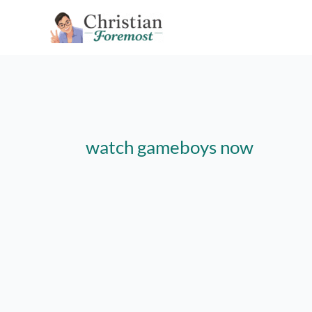
Skip
to
content
watch gameboys now