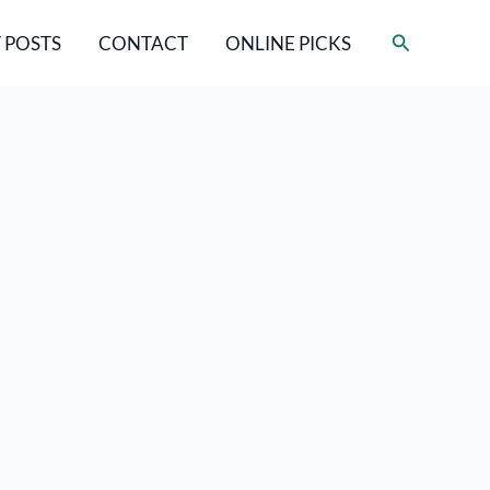
Search
 POSTS
CONTACT
ONLINE PICKS