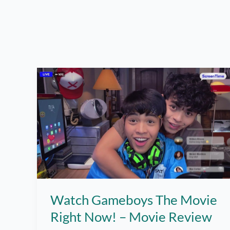
Watch Gameboys The Movie
Right Now! – Movie Review