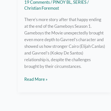
19 Comments
/
PINOY BL
,
SERIES
/
Christian Foremost
There’s more story after that happy ending
at the end of the Gameboys Season 1.
Gameboys the Movie unexpectedly brought
even more depth to Gavreel’s character and
showed us how stronger Cairo (Elijah Canlas)
and Gavreel’s (Kokoy De Santos)
relationship is, despite the challenges
brought by their circumstances.
Watch
Read More »
Gameboys
The
Movie
Right