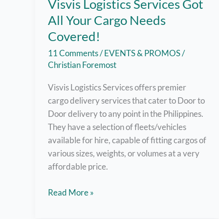
Visvis Logistics Services Got
All Your Cargo Needs
Covered!
11 Comments
/
EVENTS & PROMOS
/
Christian Foremost
Visvis Logistics Services offers premier
cargo delivery services that cater to Door to
Door delivery to any point in the Philippines.
They have a selection of fleets/vehicles
available for hire, capable of fitting cargos of
various sizes, weights, or volumes at a very
affordable price.
Visvis
Read More »
Logistics
Services