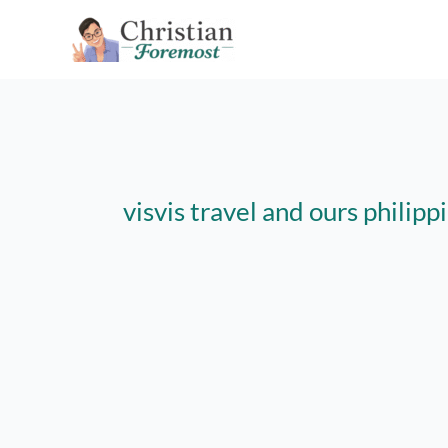
Skip
to
content
visvis travel and ours philipp