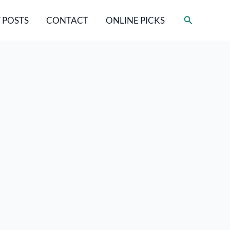
Search
 POSTS
CONTACT
ONLINE PICKS