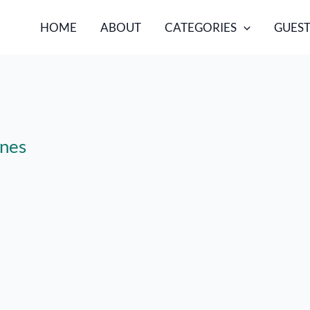
HOME
ABOUT
CATEGORIES
GUEST
ines