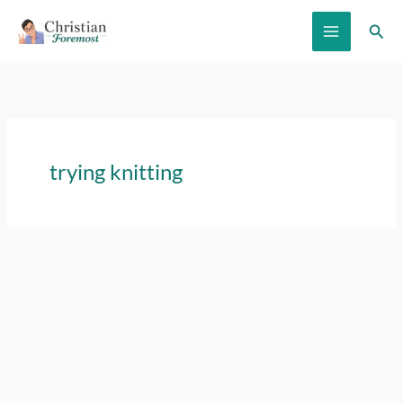
Skip
Sear
to
content
trying knitting