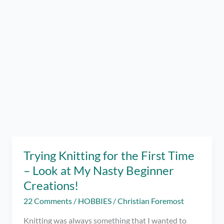
Trying Knitting for the First Time
– Look at My Nasty Beginner
Creations!
22 Comments
/
HOBBIES
/
Christian Foremost
Knitting was always something that I wanted to