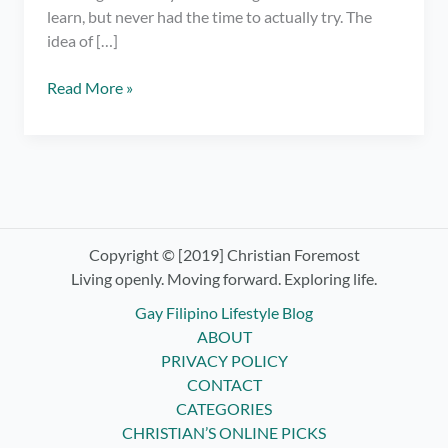
learn, but never had the time to actually try. The
idea of […]
Trying
Read More »
Knitting
for
the
First
Time
–
Look
Copyright © [2019] Christian Foremost
at
Living openly. Moving forward. Exploring life.
My
Gay Filipino Lifestyle Blog
Nasty
ABOUT
Beginner
PRIVACY POLICY
Creations!
CONTACT
CATEGORIES
CHRISTIAN’S ONLINE PICKS