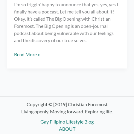
I’m so friggin’ happy to announce that yes, yes, yes I
finally have a podcast. Let me tell you all about it!
Okay, it’s called The Big Opening with Christian
Foremost. The Big Opening is an open-journal
podcast about being vulnerable with our feelings
and the discovery of our true selves.
I
Read More »
have
a
podcast.
OMG!
Check
out
The
Copyright © [2019] Christian Foremost
Big
Living openly. Moving forward. Exploring life.
Opening
Gay Filipino Lifestyle Blog
with
ABOUT
Christian