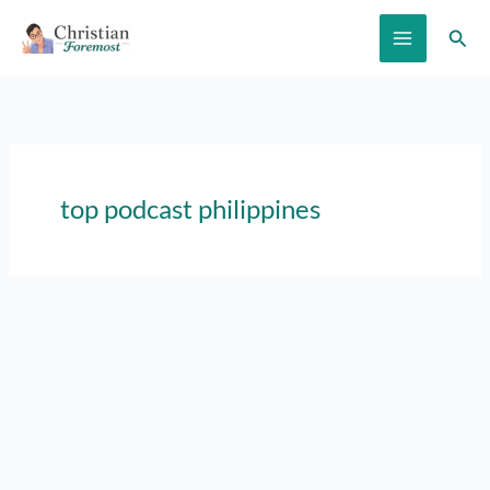
Skip
Sear
to
content
top podcast philippines