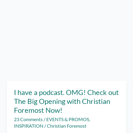
I have a podcast. OMG! Check out
The Big Opening with Christian
Foremost Now!
23 Comments
/
EVENTS & PROMOS
,
INSPIRATION
/
Christian Foremost