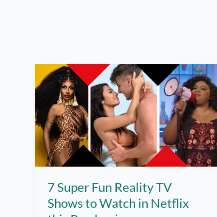
7 Super Fun Reality TV
Shows to Watch in Netflix