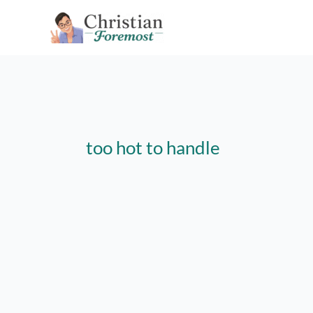
Skip
to
content
too hot to handle