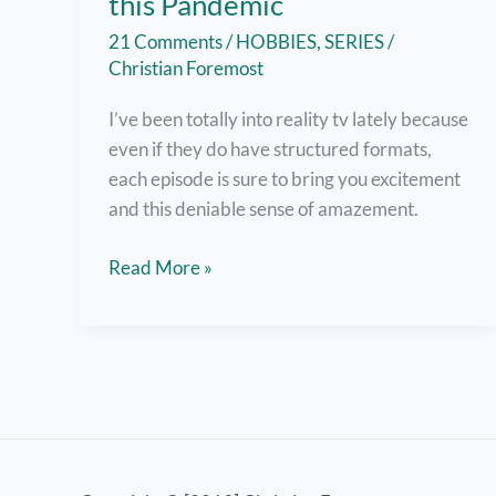
this Pandemic
21 Comments
/
HOBBIES
,
SERIES
/
Christian Foremost
I’ve been totally into reality tv lately because
even if they do have structured formats,
each episode is sure to bring you excitement
and this deniable sense of amazement.
7
Read More »
Super
Fun
Reality
TV
Shows
to
Watch