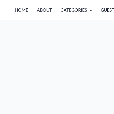
HOME
ABOUT
CATEGORIES
GUEST