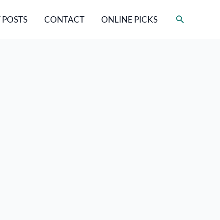
Search
 POSTS
CONTACT
ONLINE PICKS