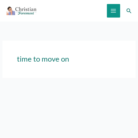
Skip
Sear
to
content
time to move on