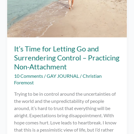
It’s Time for Letting Go and
Surrendering Control – Practicing
Non-Attachment
10 Comments
/
GAY JOURNAL
/
Christian
Foremost
Trying to be in control around the uncertainties of
the world and the unpredictability of people
around, it’s hard to trust that everything will be
alright. Expectations bring disappointment. With
hope comes hurt. Love leads to heartbreak. I know
that this is a pessimistic view of life, but I’d rather