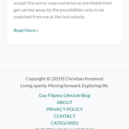
accept the worst-case scenarios as inevitable than
get carried away by the possibilities only to be
snatched from me at the last minute.
It’s
Read More »
Time
for
Letting
Go
and
Surrendering
Control
Copyright © [2019] Christian Foremost
–
Living openly. Moving forward. Exploring life.
Practicing
Gay Filipino Lifestyle Blog
Non-
ABOUT
Attachment
PRIVACY POLICY
CONTACT
CATEGORIES