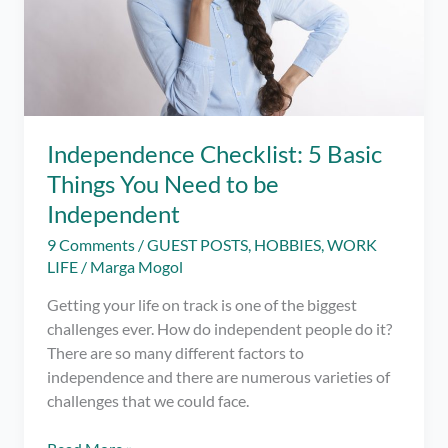
Independence Checklist: 5 Basic
Things You Need to be
Independent
9 Comments
/
GUEST POSTS
,
HOBBIES
,
WORK
LIFE
/
Marga Mogol
Getting your life on track is one of the biggest
challenges ever. How do independent people do it?
There are so many different factors to
independence and there are numerous varieties of
challenges that we could face.
Independence