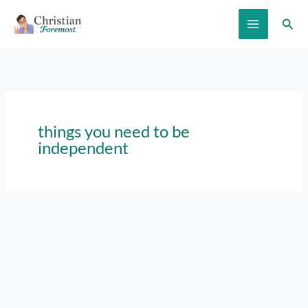
Skip
Sear
to
content
things you need to be
independent