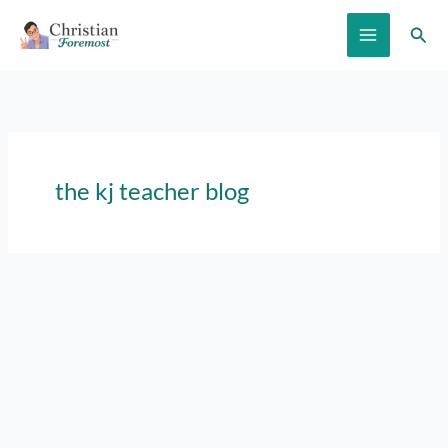
Skip
Sear
to
content
the kj teacher blog