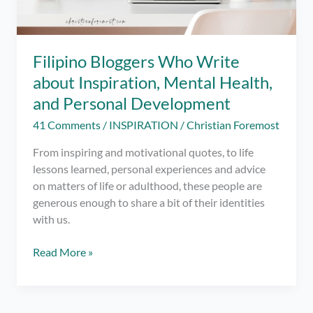
Filipino Bloggers Who Write
about Inspiration, Mental Health,
and Personal Development
41 Comments
/
INSPIRATION
/
Christian Foremost
From inspiring and motivational quotes, to life
lessons learned, personal experiences and advice
on matters of life or adulthood, these people are
generous enough to share a bit of their identities
with us.
Filipino
Read More »
Bloggers
Who
Write