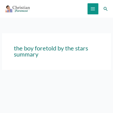
Skip
Sear
to
content
the boy foretold by the stars
summary