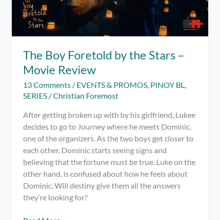
The Boy Foretold by the Stars –
Movie Review
13 Comments
/
EVENTS & PROMOS
,
PINOY BL
,
SERIES
/
Christian Foremost
After getting broken up with by his girlfriend, Lukee
decides to go to Journey where he meets Dominic,
one of the organizers. As the two boys get closer to
each other, Dominic starts seeing signs and
believing that the fortune must be true. Luke on the
other hand, is confused about how he feels about
Dominic. Will destiny give them all the answers
they’re looking for?
The