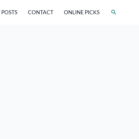
Search
 POSTS
CONTACT
ONLINE PICKS