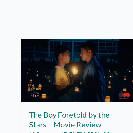
The Boy Foretold by the
Stars – Movie Review