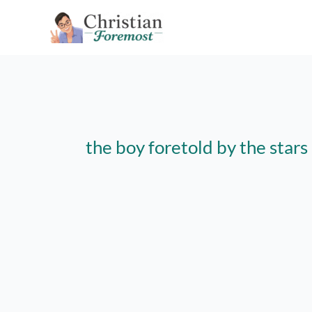
Skip
to
content
the boy foretold by the stars