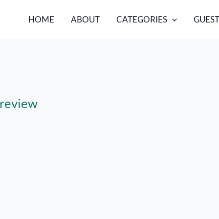
HOME
ABOUT
CATEGORIES
GUEST
 review