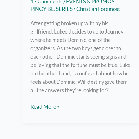
13 Comments
/
EVENTS & PROMOS
,
PINOY BL
,
SERIES
/
Christian Foremost
After getting broken up with by his
girlfriend, Lukee decides to go to Journey
where he meets Dominic, one of the
organizers. As the two boys get closer to
each other, Dominic starts seeing signs and
believing that the fortune must be true. Luke
on the other hand, is confused about how he
feels about Dominic. Will destiny give them
all the answers they’re looking for?
The
Read More »
Boy
Foretold
by