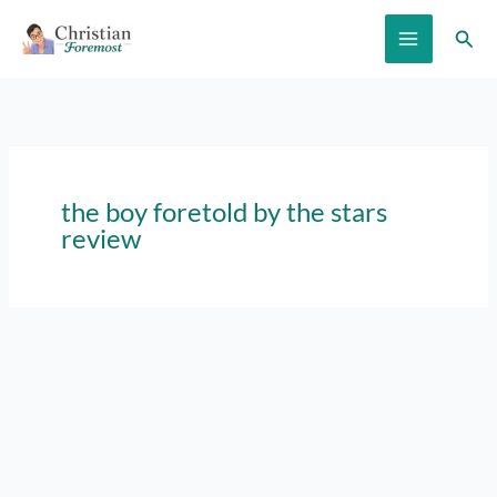
Skip
Sear
to
content
the boy foretold by the stars
review