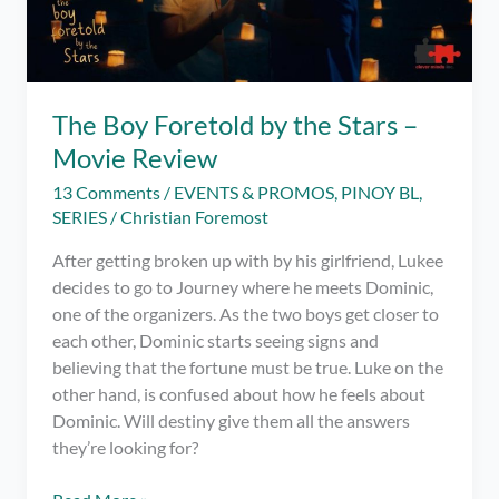
The Boy Foretold by the Stars –
Movie Review
13 Comments
/
EVENTS & PROMOS
,
PINOY BL
,
SERIES
/
Christian Foremost
After getting broken up with by his girlfriend, Lukee
decides to go to Journey where he meets Dominic,
one of the organizers. As the two boys get closer to
each other, Dominic starts seeing signs and
believing that the fortune must be true. Luke on the
other hand, is confused about how he feels about
Dominic. Will destiny give them all the answers
they’re looking for?
The