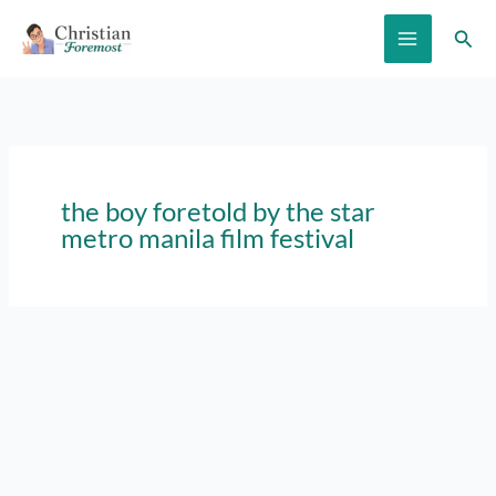
Skip
Sear
to
content
the boy foretold by the star
metro manila film festival