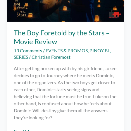
The Boy Foretold by the Stars –
Movie Review
13 Comments
/
EVENTS & PROMOS
,
PINOY BL
,
SERIES
/
Christian Foremost
After getting broken up with by his girlfriend, Lukee
decides to go to Journey where he meets Dominic,
one of the organizers. As the two boys get closer to
each other, Dominic starts seeing signs and
believing that the fortune must be true. Luke on the
other hand, is confused about how he feels about
Dominic. Will destiny give them all the answers
they’re looking for?
The