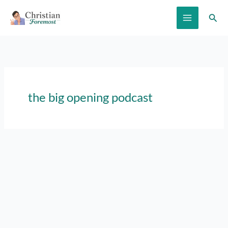
Skip
Sear
to
content
the big opening podcast