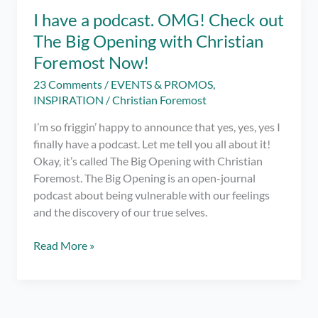
on
I have a podcast. OMG! Check out
Spotify
The Big Opening with Christian
for
the
Foremost Now!
LGBTQIA+
23 Comments
/
EVENTS & PROMOS
,
to
INSPIRATION
/
Christian Foremost
Enjoy!
I’m so friggin’ happy to announce that yes, yes, yes I
finally have a podcast. Let me tell you all about it!
Okay, it’s called The Big Opening with Christian
Foremost. The Big Opening is an open-journal
podcast about being vulnerable with our feelings
and the discovery of our true selves.
I
Read More »
have
a
podcast.
OMG!