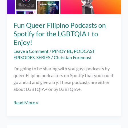
Fun Queer Filipino Podcasts on
Spotify for the LGBTQIA+ to
Enjoy!
Leave a Comment
/
PINOY BL
,
PODCAST
EPISODES
,
SERIES
/
Christian Foremost
I’m going to be sharing with you guys podcasts by
queer Filipino podcasters on Spotify that you could
go ahead and give a try. These podcasts are either
about LGBTQIA+ or by LGBTQIA+.
Fun
Read More »
Queer
Filipino
Podcasts