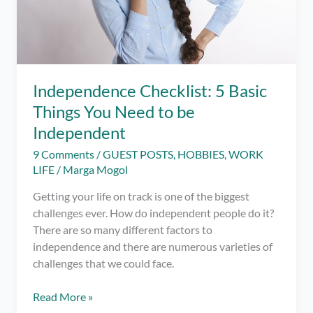
Independence Checklist: 5 Basic
Things You Need to be
Independent
9 Comments
/
GUEST POSTS
,
HOBBIES
,
WORK
LIFE
/
Marga Mogol
Getting your life on track is one of the biggest
challenges ever. How do independent people do it?
There are so many different factors to
independence and there are numerous varieties of
challenges that we could face.
Independence
Read More »
Checklist: