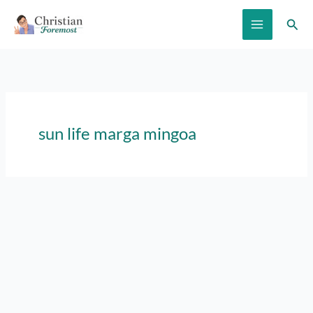
Skip
Sear
to
content
sun life marga mingoa