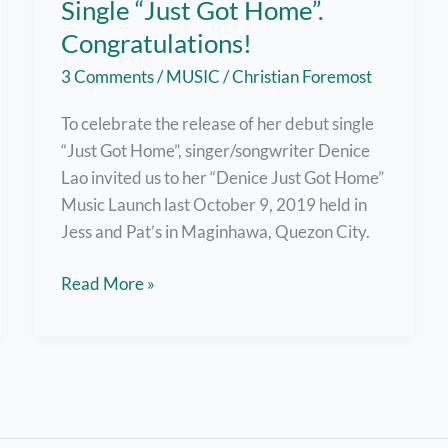
Single “Just Got Home”.
Congratulations!
3 Comments
/
MUSIC
/
Christian Foremost
To celebrate the release of her debut single
“Just Got Home”, singer/songwriter Denice
Lao invited us to her “Denice Just Got Home”
Music Launch last October 9, 2019 held in
Jess and Pat’s in Maginhawa, Quezon City.
Denice
Read More »
Lao
Launches
First
Single
“Just
Got