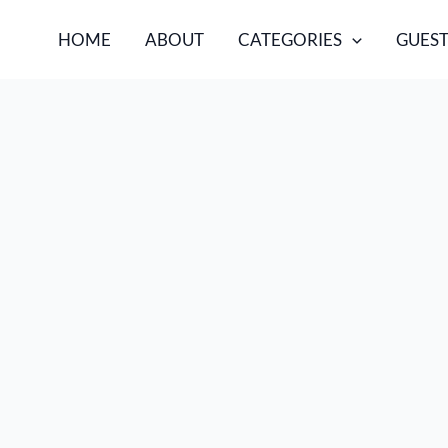
HOME
ABOUT
CATEGORIES
GUEST