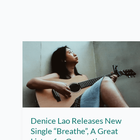
Denice Lao Releases New
Single “Breathe”, A Great