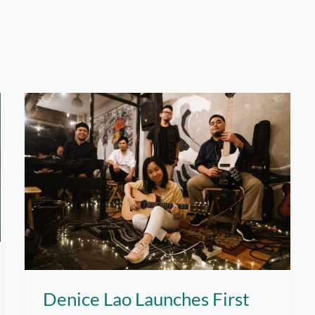
Denice Lao Launches First