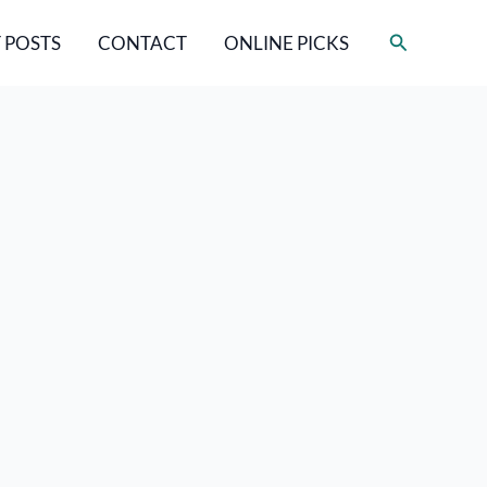
Search
 POSTS
CONTACT
ONLINE PICKS