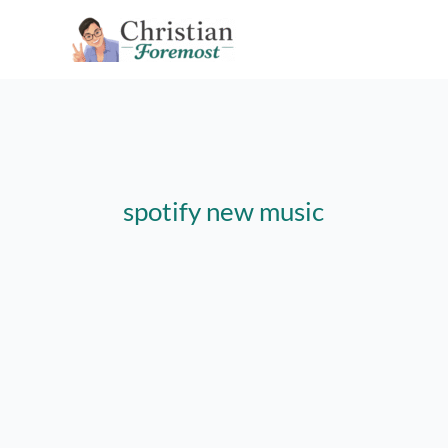
Skip
to
content
spotify new music