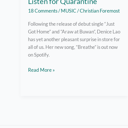
Listen for Quarantine
18 Comments
/
MUSIC
/
Christian Foremost
Following the release of debut single “Just
Got Home” and “Araw at Buwan”, Denice Lao
has yet another pleasant surprise in store for
all of us. Her new song, “Breathe” is out now
on Spotify.
Denice
Read More »
Lao
Releases
New
Single
“Breathe”,
A
Great