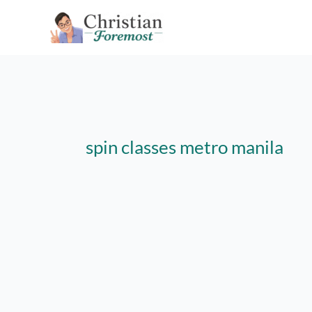
Skip
to
content
spin classes metro manila