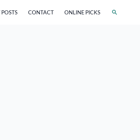
Search
 POSTS
CONTACT
ONLINE PICKS