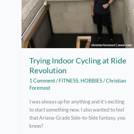
Trying Indoor Cycling at Ride
Revolution
1 Comment
/
FITNESS
,
HOBBIES
/
Christian
Foremost
I was always up for anything and it’s exciting
to start something new. I also wanted to feel
that Ariana-Grade Side-to-Side fantasy, you
know?