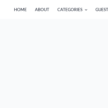
HOME
ABOUT
CATEGORIES
GUEST