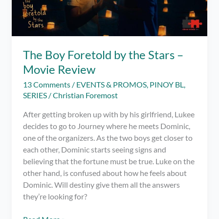
The Boy Foretold by the Stars –
Movie Review
13 Comments
/
EVENTS & PROMOS
,
PINOY BL
,
SERIES
/
Christian Foremost
After getting broken up with by his girlfriend, Lukee
decides to go to Journey where he meets Dominic,
one of the organizers. As the two boys get closer to
each other, Dominic starts seeing signs and
believing that the fortune must be true. Luke on the
other hand, is confused about how he feels about
Dominic. Will destiny give them all the answers
they’re looking for?
The