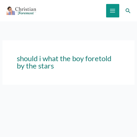
Skip
Sear
to
content
should i what the boy foretold
by the stars