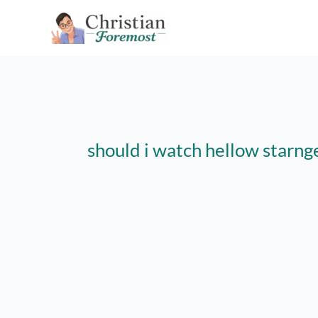
Skip
to
content
should i watch hellow starng