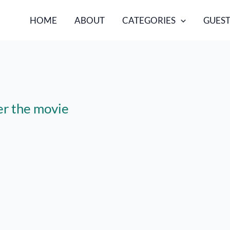
HOME
ABOUT
CATEGORIES
GUEST
er the movie