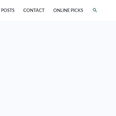
Search
 POSTS
CONTACT
ONLINE PICKS