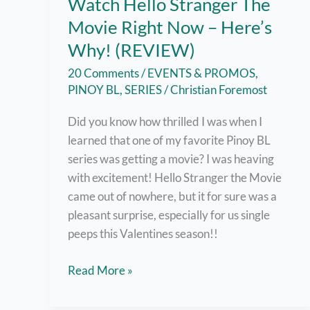
Watch Hello Stranger The
Movie Right Now – Here’s
Why! (REVIEW)
20 Comments
/
EVENTS & PROMOS
,
PINOY BL
,
SERIES
/
Christian Foremost
Did you know how thrilled I was when I
learned that one of my favorite Pinoy BL
series was getting a movie? I was heaving
with excitement! Hello Stranger the Movie
came out of nowhere, but it for sure was a
pleasant surprise, especially for us single
peeps this Valentines season!!
Watch
Read More »
Hello
Stranger