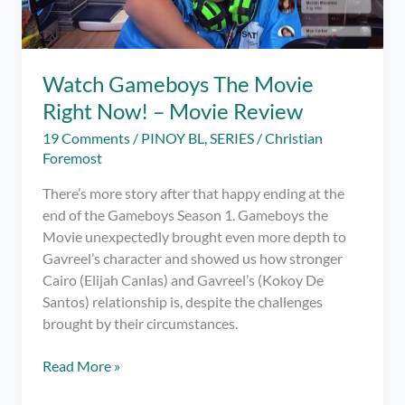
Watch Gameboys The Movie
Right Now! – Movie Review
19 Comments
/
PINOY BL
,
SERIES
/
Christian
Foremost
There’s more story after that happy ending at the
end of the Gameboys Season 1. Gameboys the
Movie unexpectedly brought even more depth to
Gavreel’s character and showed us how stronger
Cairo (Elijah Canlas) and Gavreel’s (Kokoy De
Santos) relationship is, despite the challenges
brought by their circumstances.
Watch
Read More »
Gameboys