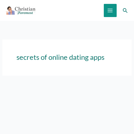
Skip
Sear
to
content
secrets of online dating apps