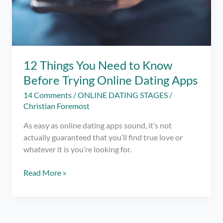
12 Things You Need to Know
Before Trying Online Dating Apps
14 Comments
/
ONLINE DATING STAGES
/
Christian Foremost
As easy as online dating apps sound, it’s not
actually guaranteed that you’ll find true love or
whatever it is you’re looking for.
12
Read More »
Things
You
Need
to