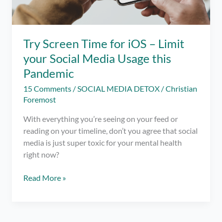
Try Screen Time for iOS – Limit
your Social Media Usage this
Pandemic
15 Comments
/
SOCIAL MEDIA DETOX
/
Christian
Foremost
With everything you’re seeing on your feed or
reading on your timeline, don’t you agree that social
media is just super toxic for your mental health
right now?
Try
Read More »
Screen
Time
for