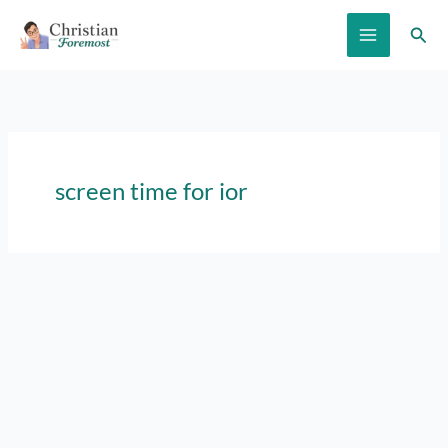
Skip
Sear
to
content
screen time for ior