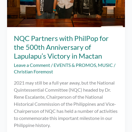
NQC Partners with PhilPop for
the 500th Anniversary of
Lapulapu’s Victory in Mactan
Leave a Comment
/
EVENTS & PROMOS
,
MUSIC
/
Christian Foremost
2021 may still be a full year away, but the National
Quintessential Committee (NQC) headed by Dr.
Rene Escalante, Chairperson of the National
Historical Commission of the Philippines and Vice-
Chairperson of NQC has held a number of activities
to commemorate this important milestone in our
Philippine history.