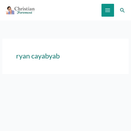
Skip
Sear
to
content
ryan cayabyab