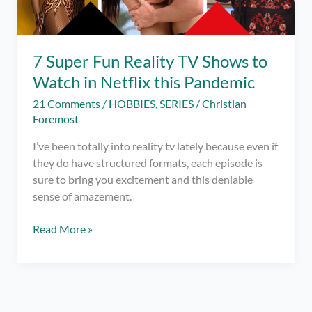
7 Super Fun Reality TV Shows to
Watch in Netflix this Pandemic
21 Comments
/
HOBBIES
,
SERIES
/
Christian
Foremost
I’ve been totally into reality tv lately because even if
they do have structured formats, each episode is
sure to bring you excitement and this deniable
sense of amazement.
7
Read More »
Super
Fun
Reality
TV
Shows