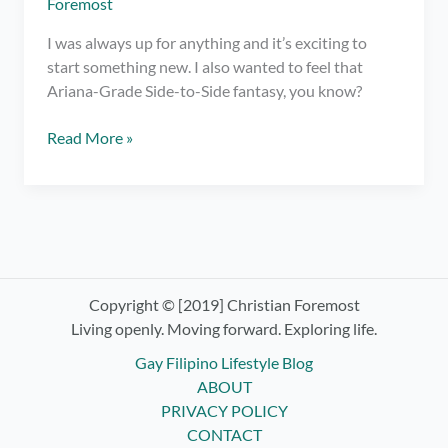
Foremost
I was always up for anything and it’s exciting to
start something new. I also wanted to feel that
Ariana-Grade Side-to-Side fantasy, you know?
Trying
Read More »
Indoor
Cycling
at
Ride
Revolution
Copyright © [2019] Christian Foremost
Living openly. Moving forward. Exploring life.
Gay Filipino Lifestyle Blog
ABOUT
PRIVACY POLICY
CONTACT