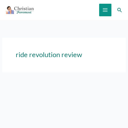
Skip
Sear
to
content
ride revolution review