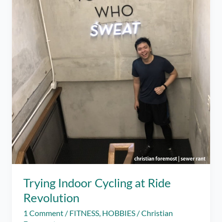
Trying Indoor Cycling at Ride
Revolution
1 Comment
/
FITNESS
,
HOBBIES
/
Christian