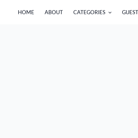
HOME
ABOUT
CATEGORIES
GUEST