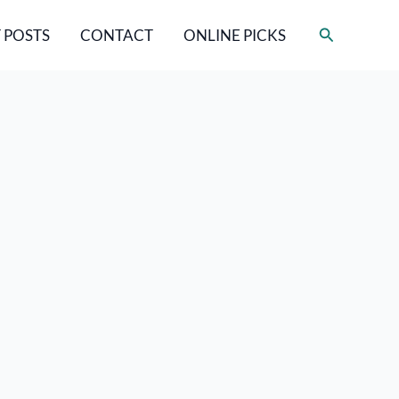
Search
 POSTS
CONTACT
ONLINE PICKS