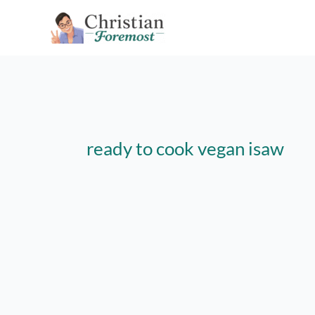
Skip
to
content
ready to cook vegan isaw