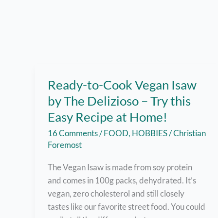
Ready-to-Cook Vegan Isaw
by The Delizioso – Try this
Easy Recipe at Home!
16 Comments
/
FOOD
,
HOBBIES
/
Christian
Foremost
The Vegan Isaw is made from soy protein
and comes in 100g packs, dehydrated. It’s
vegan, zero cholesterol and still closely
tastes like our favorite street food. You could