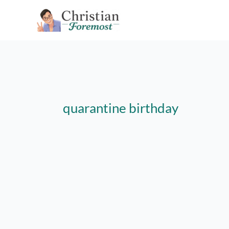
Skip
to
content
quarantine birthday