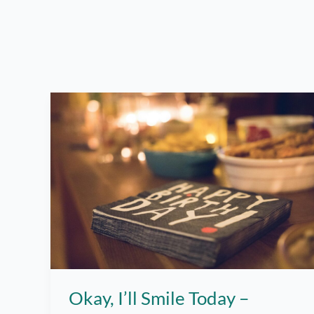
Okay, I’ll Smile Today –