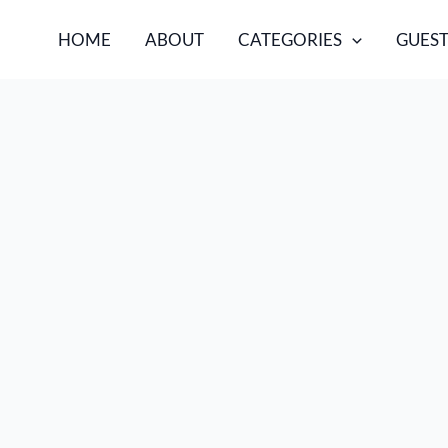
HOME
ABOUT
CATEGORIES
GUEST