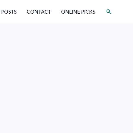
Search
 POSTS
CONTACT
ONLINE PICKS