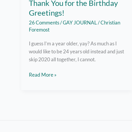
Thank You for the Birthday
Greetings!
26 Comments
/
GAY JOURNAL
/
Christian
Foremost
I guess I’m a year older, yay? As much as I
would like to be 24 years old instead and just
skip 2020 all together, I cannot.
Okay,
Read More »
I’ll
Smile
Today
–
Thank
You
for