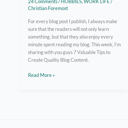
24 Comments
/
HOBBIES
,
WORK LIFE
/
Christian Foremost
For every blog post I publish, I always make
sure that the readers will not only learn
something, but that they also enjoy every
minute spent reading my blog. This week, I’m
sharing with you guys 7 Valuable Tips to
Create Quality Blog Content.
7
Read More »
Valuable
Tips
on
Creating
Quality
Blog