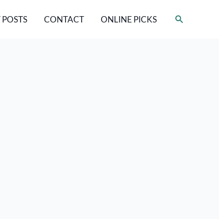
Search
 POSTS
CONTACT
ONLINE PICKS