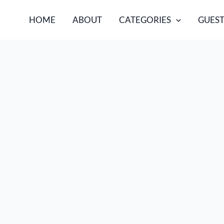
HOME
ABOUT
CATEGORIES
GUEST