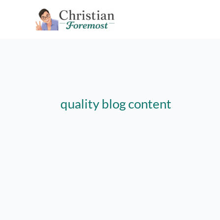
Skip
to
content
quality blog content