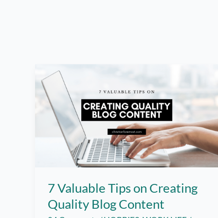
7 Valuable Tips on Creating
Quality Blog Content