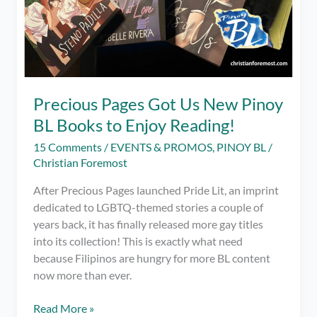
Precious Pages Got Us New Pinoy
BL Books to Enjoy Reading!
15 Comments
/
EVENTS & PROMOS
,
PINOY BL
/
Christian Foremost
After Precious Pages launched Pride Lit, an imprint
dedicated to LGBTQ-themed stories a couple of
years back, it has finally released more gay titles
into its collection! This is exactly what need
because Filipinos are hungry for more BL content
now more than ever.
Precious
Read More »