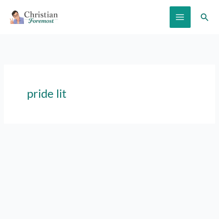
Skip
Sear
to
content
pride lit