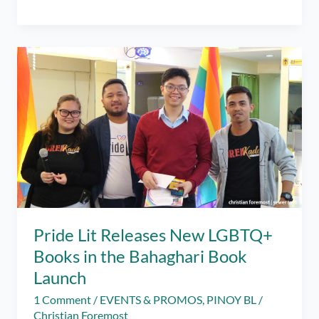
Pages
Got
Us
New
Pinoy
BL
Books
to
Enjoy
Reading!
Pride Lit Releases New LGBTQ+
Books in the Bahaghari Book
Launch
1 Comment
/
EVENTS & PROMOS
,
PINOY BL
/
Christian Foremost