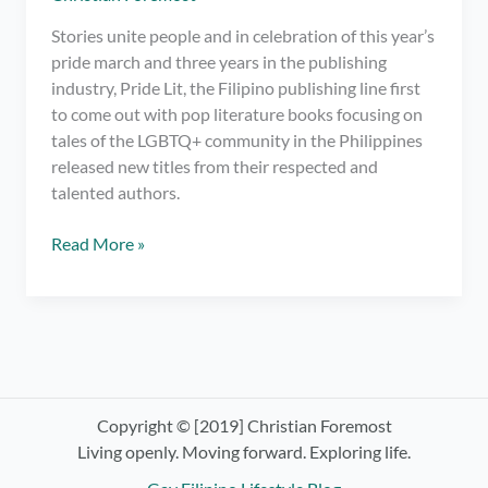
Stories unite people and in celebration of this year’s
pride march and three years in the publishing
industry, Pride Lit, the Filipino publishing line first
to come out with pop literature books focusing on
tales of the LGBTQ+ community in the Philippines
released new titles from their respected and
talented authors.
Pride
Read More »
Lit
Releases
New
LGBTQ+
Books
in
the
Copyright © [2019] Christian Foremost
Bahaghari
Living openly. Moving forward. Exploring life.
Book