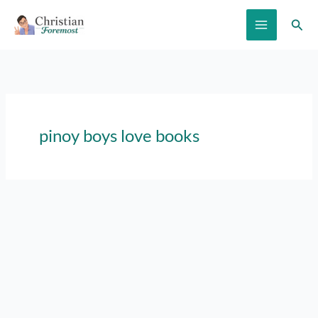
Skip
Sear
to
content
pinoy boys love books