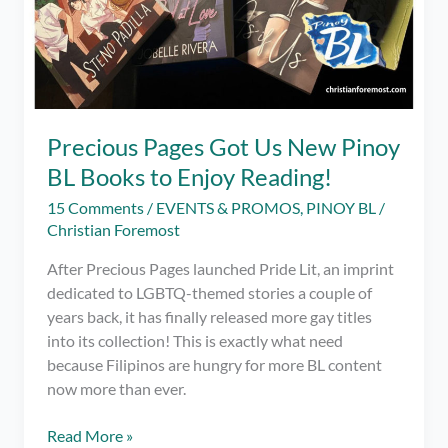
Precious Pages Got Us New Pinoy
BL Books to Enjoy Reading!
15 Comments
/
EVENTS & PROMOS
,
PINOY BL
/
Christian Foremost
After Precious Pages launched Pride Lit, an imprint
dedicated to LGBTQ-themed stories a couple of
years back, it has finally released more gay titles
into its collection! This is exactly what need
because Filipinos are hungry for more BL content
now more than ever.
Precious
Read More »