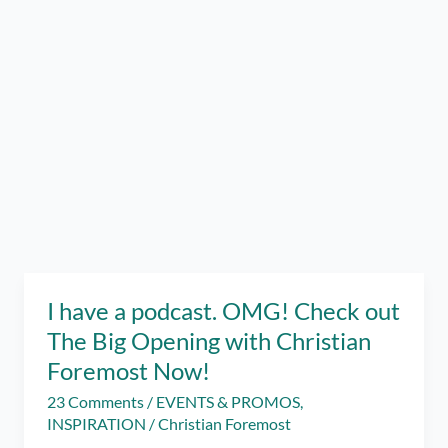
I have a podcast. OMG! Check out
The Big Opening with Christian
Foremost Now!
23 Comments
/
EVENTS & PROMOS
,
INSPIRATION
/
Christian Foremost