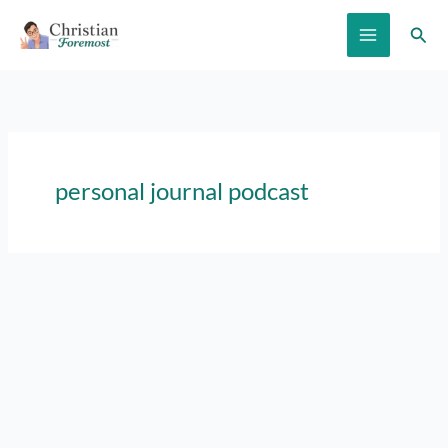
Skip
Sear
to
content
personal journal podcast