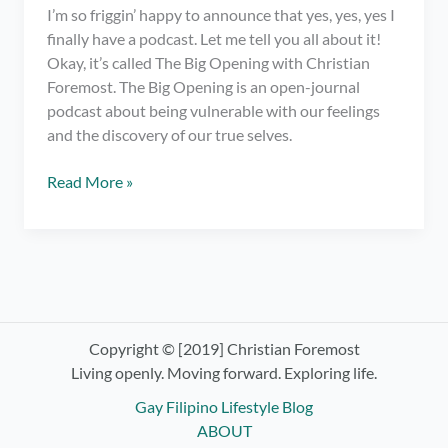
I’m so friggin’ happy to announce that yes, yes, yes I
finally have a podcast. Let me tell you all about it!
Okay, it’s called The Big Opening with Christian
Foremost. The Big Opening is an open-journal
podcast about being vulnerable with our feelings
and the discovery of our true selves.
I
Read More »
have
a
podcast.
OMG!
Check
out
The
Copyright © [2019] Christian Foremost
Big
Living openly. Moving forward. Exploring life.
Opening
Gay Filipino Lifestyle Blog
with
ABOUT
Christian