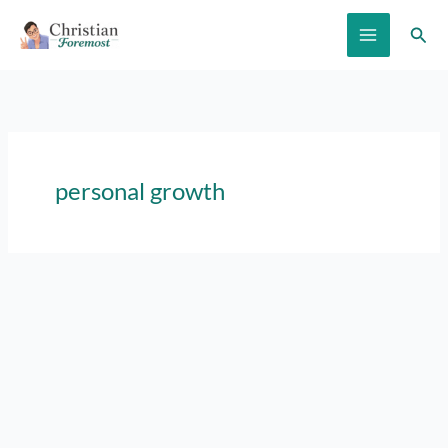
Skip
Sear
to
content
personal growth