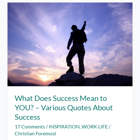
It
Made
Me
Stronger
–
Year-
End
Review
What Does Success Mean to
YOU? – Various Quotes About
Success
17 Comments
/
INSPIRATION
,
WORK LIFE
/
Christian Foremost