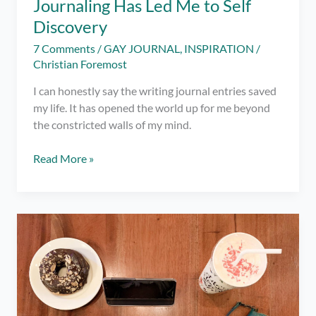
Journaling Has Led Me to Self
Discovery
7 Comments
/
GAY JOURNAL
,
INSPIRATION
/
Christian Foremost
I can honestly say the writing journal entries saved
my life. It has opened the world up for me beyond
the constricted walls of my mind.
Journaling
Read More »
Has
Led
Me
to
Self
Discovery