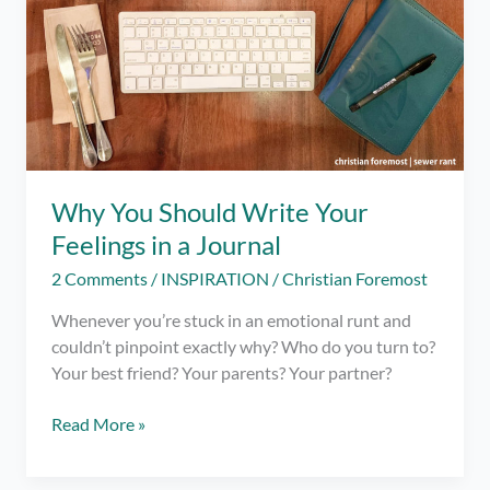
Why You Should Write Your
Feelings in a Journal
2 Comments
/
INSPIRATION
/
Christian Foremost
Whenever you’re stuck in an emotional runt and
couldn’t pinpoint exactly why? Who do you turn to?
Your best friend? Your parents? Your partner?
Why
Read More »
You
Should