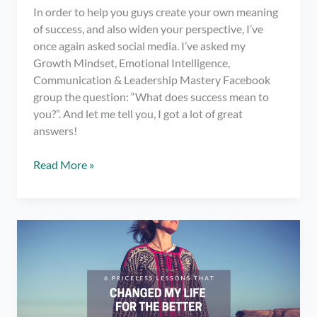
In order to help you guys create your own meaning
of success, and also widen your perspective, I’ve
once again asked social media. I’ve asked my
Growth Mindset, Emotional Intelligence,
Communication & Leadership Mastery Facebook
group the question: “What does success mean to
you?”. And let me tell you, I got a lot of great
answers!
What
Read More »
Does
Success
Mean
to
YOU?
–
Various
Quotes
About