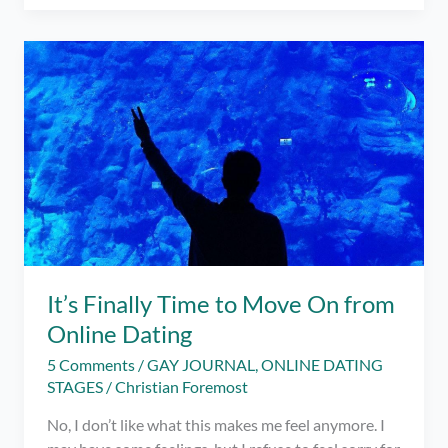
Lessons
that
Changed
My
Life
for
the
Better
It’s Finally Time to Move On from
Online Dating
5 Comments
/
GAY JOURNAL
,
ONLINE DATING
STAGES
/
Christian Foremost
No, I don’t like what this makes me feel anymore. I