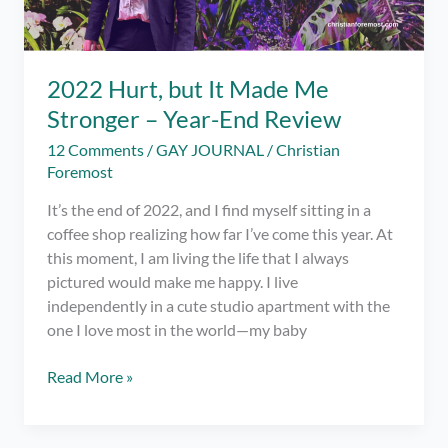
2022 Hurt, but It Made Me
Stronger – Year-End Review
12 Comments
/
GAY JOURNAL
/
Christian
Foremost
It’s the end of 2022, and I find myself sitting in a
coffee shop realizing how far I’ve come this year. At
this moment, I am living the life that I always
pictured would make me happy. I live
independently in a cute studio apartment with the
one I love most in the world—my baby
2022
Read More »
Hurt,
but