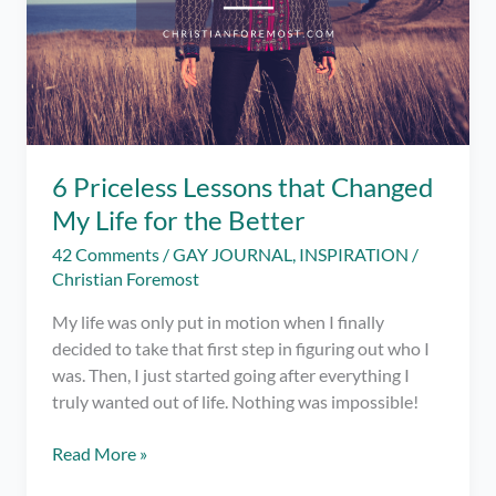
Success
6 Priceless Lessons that Changed
My Life for the Better
42 Comments
/
GAY JOURNAL
,
INSPIRATION
/
Christian Foremost
My life was only put in motion when I finally
decided to take that first step in figuring out who I
was. Then, I just started going after everything I
truly wanted out of life. Nothing was impossible!
6
Read More »
Priceless