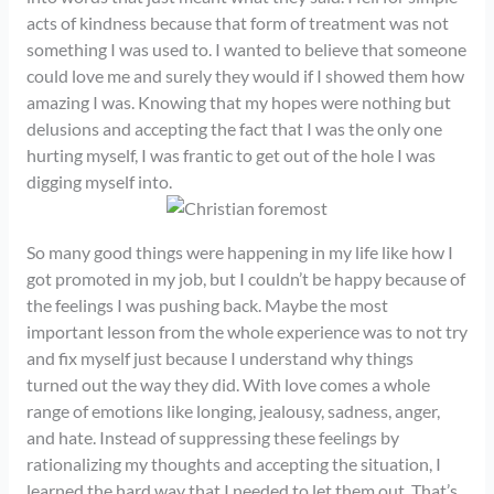
acts of kindness because that form of treatment was not
something I was used to. I wanted to believe that someone
could love me and surely they would if I showed them how
amazing I was. Knowing that my hopes were nothing but
delusions and accepting the fact that I was the only one
hurting myself, I was frantic to get out of the hole I was
digging myself into.
So many good things were happening in my life like how I
got promoted in my job, but I couldn’t be happy because of
the feelings I was pushing back. Maybe the most
important lesson from the whole experience was to not try
and fix myself just because I understand why things
turned out the way they did. With love comes a whole
range of emotions like longing, jealousy, sadness, anger,
and hate. Instead of suppressing these feelings by
rationalizing my thoughts and accepting the situation, I
learned the hard way that I needed to let them out. That’s