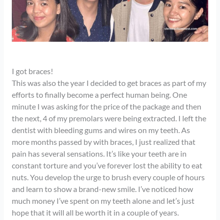
I got braces!
This was also the year I decided to get braces as part of my
efforts to finally become a perfect human being. One
minute I was asking for the price of the package and then
the next, 4 of my premolars were being extracted. I left the
dentist with bleeding gums and wires on my teeth. As
more months passed by with braces, I just realized that
pain has several sensations. It’s like your teeth are in
constant torture and you’ve forever lost the ability to eat
nuts. You develop the urge to brush every couple of hours
and learn to show a brand-new smile. I’ve noticed how
much money I’ve spent on my teeth alone and let’s just
hope that it will all be worth it in a couple of years.