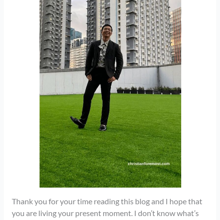
Thank you for your time reading this blog and I hope that
you are living your present moment. I don’t know what’s