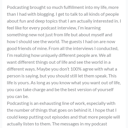
Podcasting brought so much fulfillment into my life, more
than I had with blogging. I get to talk to all kinds of people
about fun and deep topics that I am actually interested in. I
feel like for every podcast interview, I’m learning
something new not just from life but about myself and
how I should see the world. The guests I had on are now
good friends of mine. From all the interviews I conducted,
I’m realizing how uniquely different people are. We all
want different things out of life and see the world in a
different ways. Maybe you don’t 100% agree with what a
person is saying, but you should still let them speak. This
life is yours. As long as you know what you want out of life,
you can take charge and be the best version of yourself
you can be.
Podcasting is an exhausting line of work, especially with
the number of things that goes on behind it. I hope that I
could keep putting out episodes and that more people will
actually listen to them. The messages in my podcast