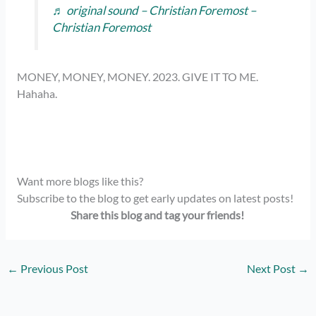
♬ original sound – Christian Foremost –
Christian Foremost
MONEY, MONEY, MONEY. 2023. GIVE IT TO ME.
Hahaha.
Want more blogs like this?
Subscribe to the blog to get early updates on latest posts!
Share this blog and tag your friends!
←
Previous Post
Next Post
→