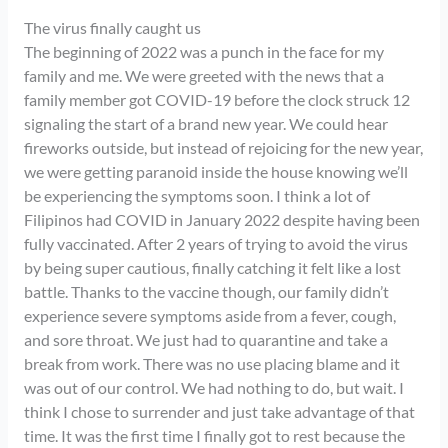
The virus finally caught us
The beginning of 2022 was a punch in the face for my
family and me. We were greeted with the news that a
family member got COVID-19 before the clock struck 12
signaling the start of a brand new year. We could hear
fireworks outside, but instead of rejoicing for the new year,
we were getting paranoid inside the house knowing we’ll
be experiencing the symptoms soon. I think a lot of
Filipinos had COVID in January 2022 despite having been
fully vaccinated. After 2 years of trying to avoid the virus
by being super cautious, finally catching it felt like a lost
battle. Thanks to the vaccine though, our family didn’t
experience severe symptoms aside from a fever, cough,
and sore throat. We just had to quarantine and take a
break from work. There was no use placing blame and it
was out of our control. We had nothing to do, but wait. I
think I chose to surrender and just take advantage of that
time. It was the first time I finally got to rest because the