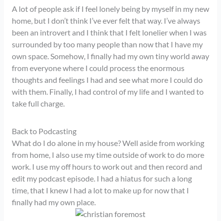
A lot of people ask if I feel lonely being by myself in my new
home, but I don’t think I’ve ever felt that way. I’ve always
been an introvert and I think that I felt lonelier when I was
surrounded by too many people than now that I have my
own space. Somehow, I finally had my own tiny world away
from everyone where I could process the enormous
thoughts and feelings I had and see what more I could do
with them. Finally, I had control of my life and I wanted to
take full charge.
Back to Podcasting
What do I do alone in my house? Well aside from working
from home, I also use my time outside of work to do more
work. I use my off hours to work out and then record and
edit my podcast episode. I had a hiatus for such a long
time, that I knew I had a lot to make up for now that I
finally had my own place.