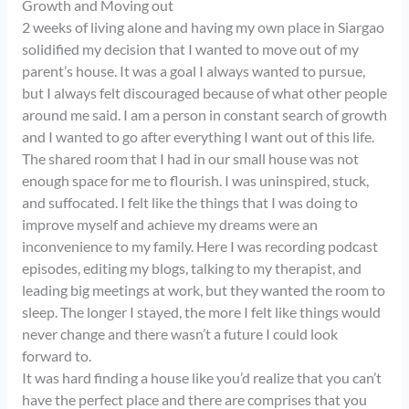
Growth and Moving out
2 weeks of living alone and having my own place in Siargao
solidified my decision that I wanted to move out of my
parent’s house. It was a goal I always wanted to pursue,
but I always felt discouraged because of what other people
around me said. I am a person in constant search of growth
and I wanted to go after everything I want out of this life.
The shared room that I had in our small house was not
enough space for me to flourish. I was uninspired, stuck,
and suffocated. I felt like the things that I was doing to
improve myself and achieve my dreams were an
inconvenience to my family. Here I was recording podcast
episodes, editing my blogs, talking to my therapist, and
leading big meetings at work, but they wanted the room to
sleep. The longer I stayed, the more I felt like things would
never change and there wasn’t a future I could look
forward to.
It was hard finding a house like you’d realize that you can’t
have the perfect place and there are comprises that you