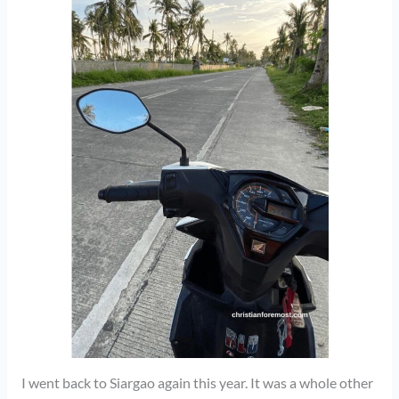
I went back to Siargao again this year. It was a whole other