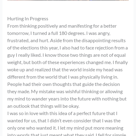
Hurting In Progress
From thinking positively and manifesting for a better
tomorrow, I turned a full 180 degrees. I was angry,
frustrated, and hurt. Aside from the disappointing results
of the elections this year, I also had to face rejection from a
guy I really liked. I know those two things are not of equal
weight, but both of these experiences changed me. I finally
woke up and realized that the world inside my head was
different from the world that I was physically living in.
People had their own thoughts that guide the decision
they made. My mistake was wishful thinking or allowing
my mind to wander years into the future with nothing but
an outlook that things will be okay.
I was so in love with this idea of a perfect future that I
wanted for us, that I didn’t even consider that I was the
only one who wanted it. I let my mind put more meaning
into words that just meant what they said. I fell for simple