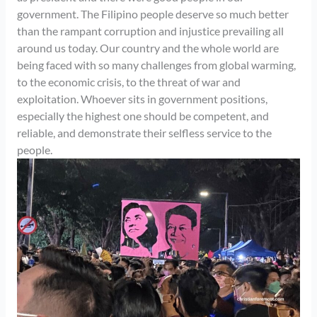
government. The Filipino people deserve so much better
than the rampant corruption and injustice prevailing all
around us today. Our country and the whole world are
being faced with so many challenges from global warming,
to the economic crisis, to the threat of war and
exploitation. Whoever sits in government positions,
especially the highest one should be competent, and
reliable, and demonstrate their selfless service to the
people.