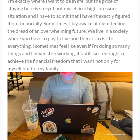
I’m exactly where I want to be in life, but the price of
staying here is steep. I put myself in a high-pressure
situation and I have to admit that I haven’t exactly figured
it out financially. Sometimes, I lay awake at night feeling
the dread of an overwhelming future. We live in a society
where you have to pay to live and there is a risk to
everything. I sometimes feel like even if I’m doing so many
things and I never stop working, it’s still isn’t enough to
achieve the financial freedom that I want not only for
myself but for my family.