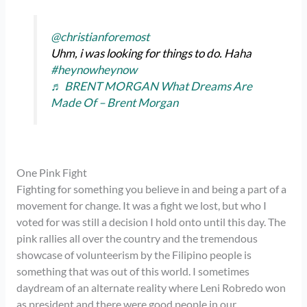
@christianforemost
Uhm, i was looking for things to do. Haha
#heynowheynow
♬ BRENT MORGAN What Dreams Are
Made Of – Brent Morgan
One Pink Fight
Fighting for something you believe in and being a part of a
movement for change. It was a fight we lost, but who I
voted for was still a decision I hold onto until this day. The
pink rallies all over the country and the tremendous
showcase of volunteerism by the Filipino people is
something that was out of this world. I sometimes
daydream of an alternate reality where Leni Robredo won
as president and there were good people in our