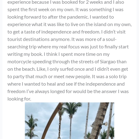
experience because I was booked for 2 weeks and I also
spent the first week on my own. It was something I was
looking forward to after the pandemic. I wanted to
experience what it was like to live on the island on my own,
to get a taste of independence and freedom. I didn’t visit
tourist destinations anymore. It was more of a soul-
searching trip where my real focus was just to finally start
writing my book. I think I spent more time on my
motorcycle speeding through the streets of Siargao than
on the beach. Like, I only surfed once and I didn’t even get
to party that much or meet new people. It was a solo trip
where I wanted to heal and see if the independence and
freedom I’ve always longed for would be the answer I was
looking for.