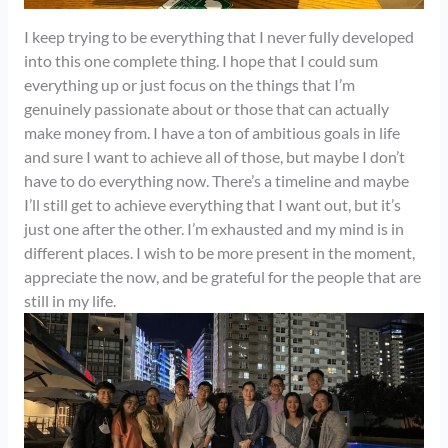
I keep trying to be everything that I never fully developed
into this one complete thing. I hope that I could sum
everything up or just focus on the things that I’m
genuinely passionate about or those that can actually
make money from. I have a ton of ambitious goals in life
and sure I want to achieve all of those, but maybe I don’t
have to do everything now. There’s a timeline and maybe
I’ll still get to achieve everything that I want out, but it’s
just one after the other. I’m exhausted and my mind is in
different places. I wish to be more present in the moment,
appreciate the now, and be grateful for the people that are
still in my life.