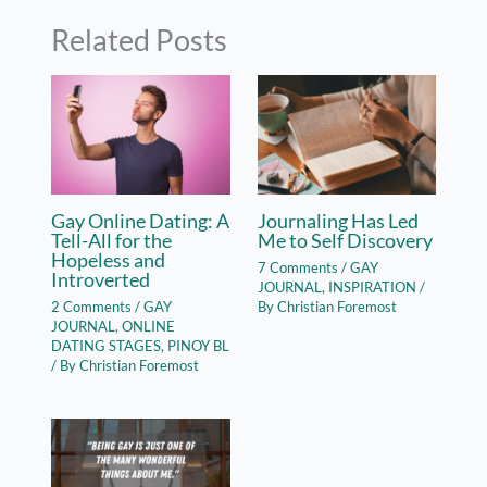
Related Posts
Gay Online Dating: A
Journaling Has Led
Tell-All for the
Me to Self Discovery
Hopeless and
7 Comments
/
GAY
Introverted
JOURNAL
,
INSPIRATION
/
2 Comments
/
GAY
By
Christian Foremost
JOURNAL
,
ONLINE
DATING STAGES
,
PINOY BL
/ By
Christian Foremost