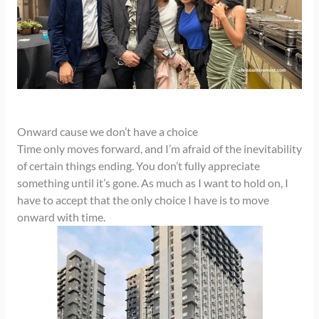
Onward cause we don’t have a choice
Time only moves forward, and I’m afraid of the inevitability
of certain things ending. You don’t fully appreciate
something until it’s gone. As much as I want to hold on, I
have to accept that the only choice I have is to move
onward with time.