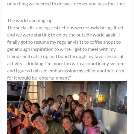
only thing we needed to do was recover and pass the time.
The world opening-up
The social distancing restrictions were slowly being lifted
and we were starting to enjoy the outside world again. I
finally got to resume my regular visits to coffee shops to
get enough inspiration to write. I got to meet with my
friends and catch up and bond through my favorite social
activity—drinking. I’m more fun with alcohol in my system
and I guess I missed embarrassing myself or another term
for it would be “entertainment”.