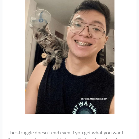
The struggle doesn’t end even if you get what you want.