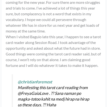
coming for the new year. For sure there are more struggles
and trials to come. I’ve achieved a lot of things this year
sure, but complacency is not a word that exists in my
vocabulary. I hope we could all persevere through
whatever life has in store for us next year and get loads of
money at the same time.
When I visited Baguio late this year, I happen to see a tarot
card reader along Session Road. I took advantage of the
opportunity and asked about what the future had in store.
Good things were coming the tarot card reader said, but of
course, I won’t rely on that alone. I am claiming good
fortune and I will do whatever it takes to make it happen.
@christianforemost
Manifesting this tarot card reading from
@FreyaGaiaLove . ?? Sana naman po
magka-totoo kahit na medj hirap na hirap
us these days. ?? Haha