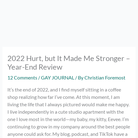
2022 Hurt, but It Made Me Stronger –
Year-End Review
12 Comments
/
GAY JOURNAL
/ By
Christian Foremost
It’s the end of 2022, and I find myself sitting in a coffee
shop realizing how far I’ve come. At this moment, I am
living the life that I always pictured would make me happy.
I live independently in a cute studio apartment with the
one I love most in the world—my baby, my kitty, Eevee. I’m
continuing to grow in my company around the best people
anyone could ask for. My blog, podcast, and TikTok have a