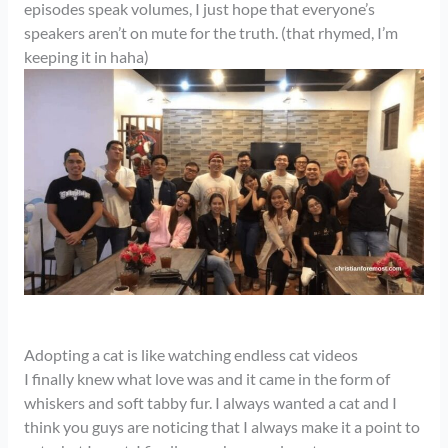
episodes speak volumes, I just hope that everyone’s
speakers aren’t on mute for the truth. (that rhymed, I’m
keeping it in haha)
Adopting a cat is like watching endless cat videos
I finally knew what love was and it came in the form of
whiskers and soft tabby fur. I always wanted a cat and I
think you guys are noticing that I always make it a point to