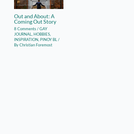
Out and About: A
Coming Out Story
8 Comments
/
GAY
JOURNAL
,
HOBBIES
,
INSPIRATION
,
PINOY BL
/
By
Christian Foremost