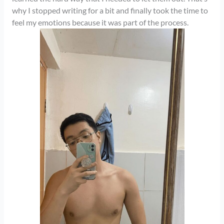
why I stopped writing for a bit and finally took the time to
feel my emotions because it was part of the process.