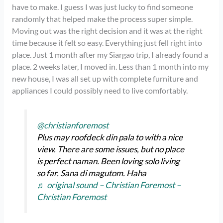
have to make. I guess I was just lucky to find someone
randomly that helped make the process super simple.
Moving out was the right decision and it was at the right
time because it felt so easy. Everything just fell right into
place. Just 1 month after my Siargao trip, I already found a
place. 2 weeks later, I moved in. Less than 1 month into my
new house, I was all set up with complete furniture and
appliances I could possibly need to live comfortably.
@christianforemost
Plus may roofdeck din pala to with a nice
view. There are some issues, but no place
is perfect naman. Been loving solo living
so far. Sana di magutom. Haha
♬ original sound – Christian Foremost –
Christian Foremost