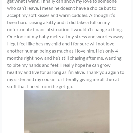
get what I want. I finally can show my love to someone
who can’t leave. I mean he doesn’t have a choice but to
accept my soft kisses and warm cuddles. Although it’s
been hard raising a kitty and it did take a toll on my
unfortunate financial situation, I wouldn’t change a thing.
One look at my baby melts all my stress and worries away.
I legit feel like he’s my child and I for sure will not love
another human being as much as I love him. He’s only 4
months right now and he’s still chasing after me, wanting
to bite my hands and feet. I really hope he can grow
healthy and live for as long as I’m alive. Thank you again to
my sister and my cousin for literally giving me all the cat
stuff that I need from the get-go.