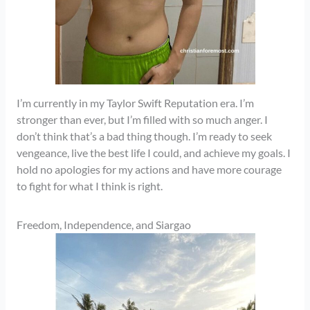
I’m currently in my Taylor Swift Reputation era. I’m
stronger than ever, but I’m filled with so much anger. I
don’t think that’s a bad thing though. I’m ready to seek
vengeance, live the best life I could, and achieve my goals. I
hold no apologies for my actions and have more courage
to fight for what I think is right.
Freedom, Independence, and Siargao