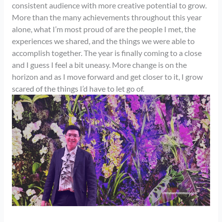
consistent audience with more creative potential to grow.
More than the many achievements throughout this year
alone, what I’m most proud of are the people I met, the
experiences we shared, and the things we were able to
accomplish together. The year is finally coming to a close
and I guess I feel a bit uneasy. More change is on the
horizon and as I move forward and get closer to it, I grow
scared of the things I’d have to let go of.