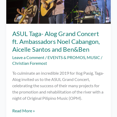
ASUL Taga- Alog Grand Concert
ft. Ambassadors Noel Cabangon,
Aicelle Santos and Ben&Ben
Leave a Comment
/
EVENTS & PROMOS
,
MUSIC
/
Christian Foremost
To culminate an incredible 2019 for Ilog Pasig, Taga-
Alog invited us to the ASUL Grand Concert,
celebrating the success of their many projects for
the promotion and rehabilitation of the river with a
night of Original Pilipino Music (OPM).
ASUL
Read More »
Taga-