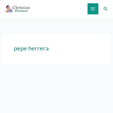
Skip
Sear
to
content
pepe herrera