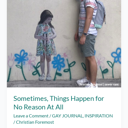
Sometimes, Things Happen for
No Reason At All
Leave a Comment
/
GAY JOURNAL
,
INSPIRATION
/
Christian Foremost