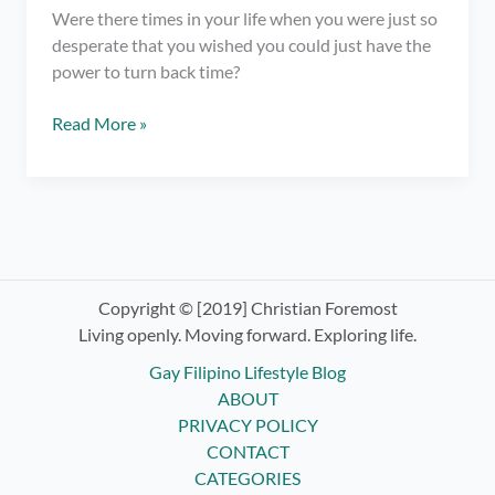
Were there times in your life when you were just so
desperate that you wished you could just have the
power to turn back time?
Sometimes,
Read More »
Things
Happen
for
No
Reason
At
All
Copyright © [2019] Christian Foremost
Living openly. Moving forward. Exploring life.
Gay Filipino Lifestyle Blog
ABOUT
PRIVACY POLICY
CONTACT
CATEGORIES