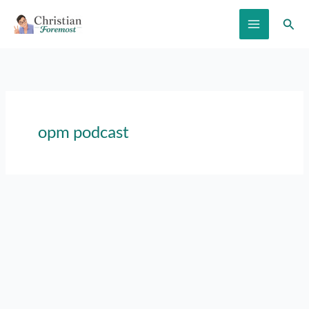
Skip
Sear
to
content
opm podcast