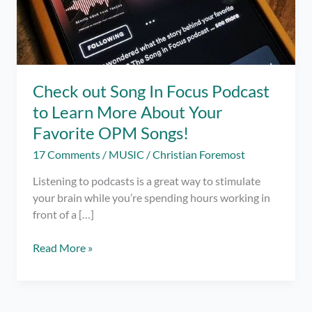
Check out Song In Focus Podcast
to Learn More About Your
Favorite OPM Songs!
17 Comments
/
MUSIC
/
Christian Foremost
Listening to podcasts is a great way to stimulate
your brain while you’re spending hours working in
front of a […]
Check
Read More »
out
Song
In