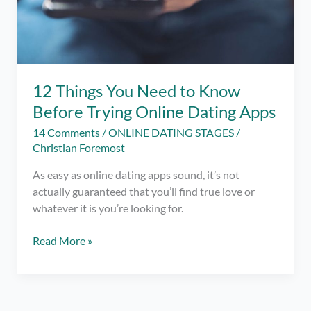
12 Things You Need to Know
Before Trying Online Dating Apps
14 Comments
/
ONLINE DATING STAGES
/
Christian Foremost
As easy as online dating apps sound, it’s not
actually guaranteed that you’ll find true love or
whatever it is you’re looking for.
12
Read More »
Things
You
Need
to