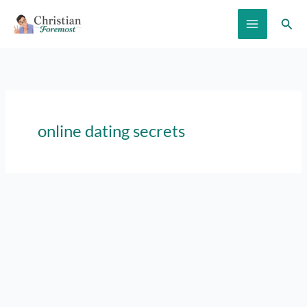
Skip
Sear
to
content
online dating secrets