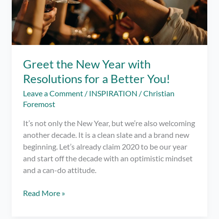
Greet the New Year with
Resolutions for a Better You!
Leave a Comment
/
INSPIRATION
/
Christian
Foremost
It’s not only the New Year, but we’re also welcoming
another decade. It is a clean slate and a brand new
beginning. Let’s already claim 2020 to be our year
and start off the decade with an optimistic mindset
and a can-do attitude.
Greet
Read More »
the
New