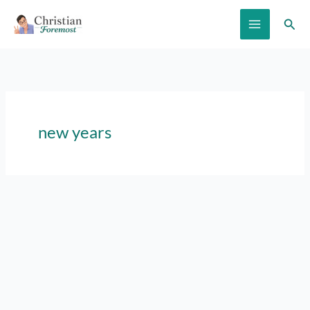
Skip
Sear
to
content
new years