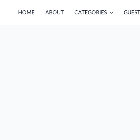
HOME
ABOUT
CATEGORIES
GUEST