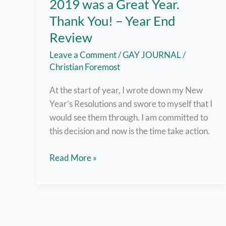
2019 was a Great Year.
Thank You! – Year End
Review
Leave a Comment
/
GAY JOURNAL
/
Christian Foremost
At the start of year, I wrote down my New
Year’s Resolutions and swore to myself that I
would see them through. I am committed to
this decision and now is the time take action.
2019
Read More »
was
a
Great
Year.
Thank