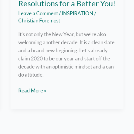
Resolutions for a Better You!
Leave a Comment
/
INSPIRATION
/
Christian Foremost
It’s not only the New Year, but we’re also
welcoming another decade. It is a clean slate
and a brand new beginning. Let’s already
claim 2020 to be our year and start off the
decade with an optimistic mindset and a can-
do attitude.
Greet
Read More »
the
New
Year
with
Resolutions