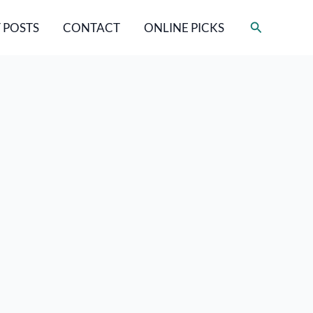
Search
 POSTS
CONTACT
ONLINE PICKS