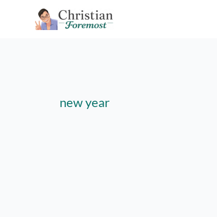
Skip
to
content
new year