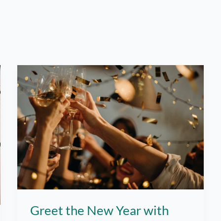
Greet the New Year with